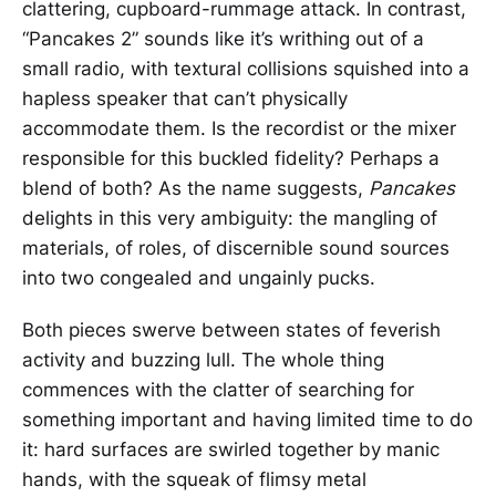
clattering, cupboard-rummage attack. In contrast,
“Pancakes 2” sounds like it’s writhing out of a
small radio, with textural collisions squished into a
hapless speaker that can’t physically
accommodate them. Is the recordist or the mixer
responsible for this buckled fidelity? Perhaps a
blend of both? As the name suggests,
Pancakes
delights in this very ambiguity: the mangling of
materials, of roles, of discernible sound sources
into two congealed and ungainly pucks.
Both pieces swerve between states of feverish
activity and buzzing lull. The whole thing
commences with the clatter of searching for
something important and having limited time to do
it: hard surfaces are swirled together by manic
hands, with the squeak of flimsy metal