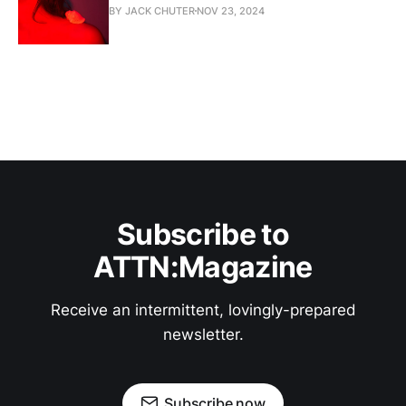
BY JACK CHUTER
NOV 23, 2024
Subscribe to
ATTN:Magazine
Receive an intermittent, lovingly-prepared
newsletter.
Subscribe now