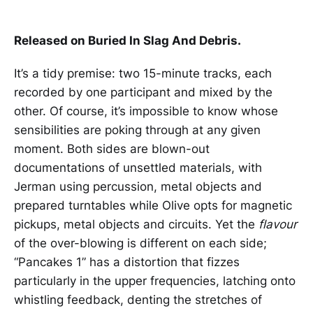
Released on Buried In Slag And Debris.
It’s a tidy premise: two 15-minute tracks, each
recorded by one participant and mixed by the
other. Of course, it’s impossible to know whose
sensibilities are poking through at any given
moment. Both sides are blown-out
documentations of unsettled materials, with
Jerman using percussion, metal objects and
prepared turntables while Olive opts for magnetic
pickups, metal objects and circuits. Yet the
flavour
of the over-blowing is different on each side;
“Pancakes 1” has a distortion that fizzes
particularly in the upper frequencies, latching onto
whistling feedback, denting the stretches of