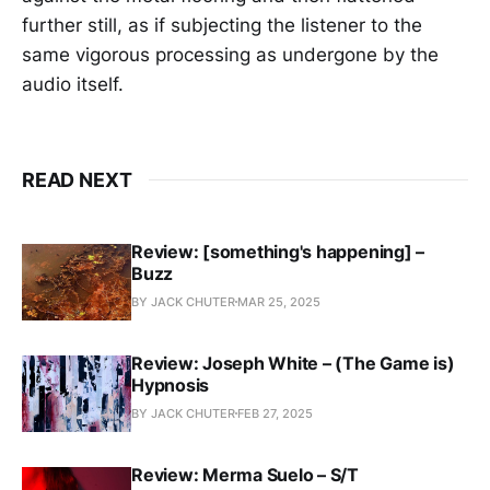
further still, as if subjecting the listener to the
same vigorous processing as undergone by the
audio itself.
READ NEXT
Review: [something's happening] –
Buzz
BY JACK CHUTER
MAR 25, 2025
Review: Joseph White – (The Game is)
Hypnosis
BY JACK CHUTER
FEB 27, 2025
Review: Merma Suelo – S/T