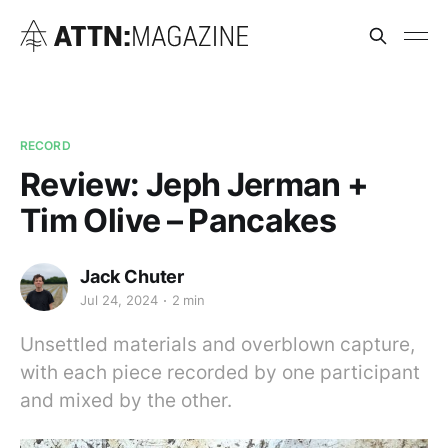
RECORD
Review: Jeph Jerman +
Tim Olive – Pancakes
Jack Chuter
Jul 24, 2024
2 min
Unsettled materials and overblown capture,
with each piece recorded by one participant
and mixed by the other.