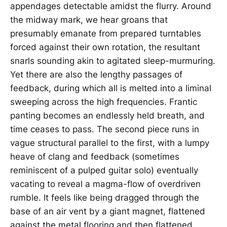
appendages detectable amidst the flurry. Around
the midway mark, we hear groans that
presumably emanate from prepared turntables
forced against their own rotation, the resultant
snarls sounding akin to agitated sleep-murmuring.
Yet there are also the lengthy passages of
feedback, during which all is melted into a liminal
sweeping across the high frequencies. Frantic
panting becomes an endlessly held breath, and
time ceases to pass. The second piece runs in
vague structural parallel to the first, with a lumpy
heave of clang and feedback (sometimes
reminiscent of a pulped guitar solo) eventually
vacating to reveal a magma-flow of overdriven
rumble. It feels like being dragged through the
base of an air vent by a giant magnet, flattened
against the metal flooring and then flattened