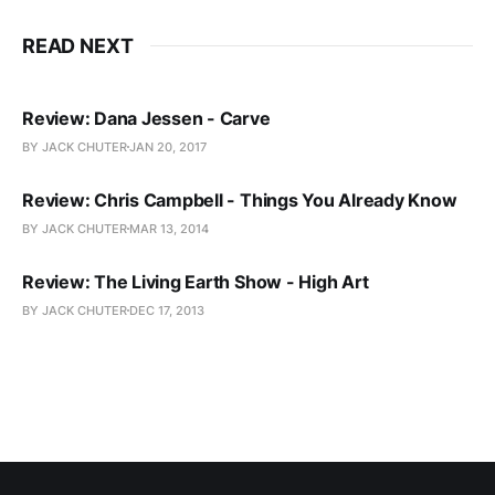
READ NEXT
Review: Dana Jessen - Carve
BY JACK CHUTER
JAN 20, 2017
Review: Chris Campbell - Things You Already Know
BY JACK CHUTER
MAR 13, 2014
Review: The Living Earth Show - High Art
BY JACK CHUTER
DEC 17, 2013