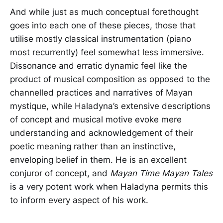
And while just as much conceptual forethought
goes into each one of these pieces, those that
utilise mostly classical instrumentation (piano
most recurrently) feel somewhat less immersive.
Dissonance and erratic dynamic feel like the
product of musical composition as opposed to the
channelled practices and narratives of Mayan
mystique, while Haladyna’s extensive descriptions
of concept and musical motive evoke mere
understanding and acknowledgement of their
poetic meaning rather than an instinctive,
enveloping belief in them. He is an excellent
conjuror of concept, and
Mayan Time Mayan Tales
is a very potent work when Haladyna permits this
to inform every aspect of his work.