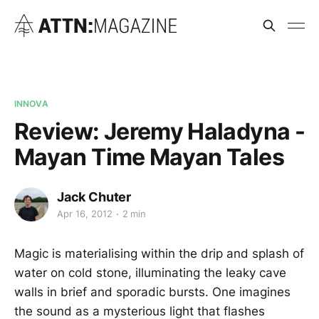
INNOVA
Review: Jeremy Haladyna -
Mayan Time Mayan Tales
Jack Chuter
Apr 16, 2012
2 min
Magic is materialising within the drip and splash of
water on cold stone, illuminating the leaky cave
walls in brief and sporadic bursts. One imagines
the sound as a mysterious light that flashes