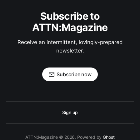
Subscribe to
ATTN:Magazine
Receive an intermittent, lovingly-prepared
newsletter.
Subscribe now
Sign up
ATTN:Magazine © 2026. Powered by
Ghost