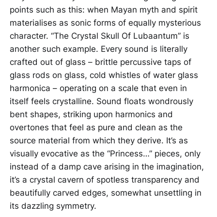
points such as this: when Mayan myth and spirit
materialises as sonic forms of equally mysterious
character. “The Crystal Skull Of Lubaantum” is
another such example. Every sound is literally
crafted out of glass – brittle percussive taps of
glass rods on glass, cold whistles of water glass
harmonica – operating on a scale that even in
itself feels crystalline. Sound floats wondrously
bent shapes, striking upon harmonics and
overtones that feel as pure and clean as the
source material from which they derive. It’s as
visually evocative as the “Princess…” pieces, only
instead of a damp cave arising in the imagination,
it’s a crystal cavern of spotless transparency and
beautifully carved edges, somewhat unsettling in
its dazzling symmetry.