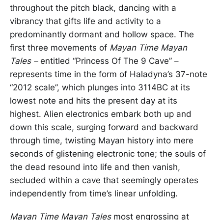
throughout the pitch black, dancing with a
vibrancy that gifts life and activity to a
predominantly dormant and hollow space. The
first three movements of
Mayan Time Mayan
Tales –
entitled “Princess Of The 9 Cave” –
represents time in the form of Haladyna’s 37-note
“2012 scale”, which plunges into 3114BC at its
lowest note and hits the present day at its
highest. Alien electronics embark both up and
down this scale, surging forward and backward
through time, twisting Mayan history into mere
seconds of glistening electronic tone; the souls of
the dead resound into life and then vanish,
secluded within a cave that seemingly operates
independently from time’s linear unfolding.
Mayan Time Mayan Tales
most engrossing at