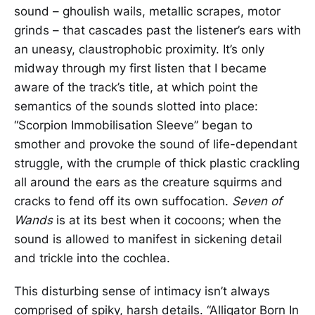
sound – ghoulish wails, metallic scrapes, motor
grinds – that cascades past the listener’s ears with
an uneasy, claustrophobic proximity. It’s only
midway through my first listen that I became
aware of the track’s title, at which point the
semantics of the sounds slotted into place:
“Scorpion Immobilisation Sleeve” began to
smother and provoke the sound of life-dependant
struggle, with the crumple of thick plastic crackling
all around the ears as the creature squirms and
cracks to fend off its own suffocation.
Seven of
Wands
is at its best when it cocoons; when the
sound is allowed to manifest in sickening detail
and trickle into the cochlea.
This disturbing sense of intimacy isn’t always
comprised of spiky, harsh details. “Alligator Born In