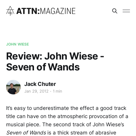
JOHN WIESE
Review: John Wiese -
Seven of Wands
Jack Chuter
Jan 29, 2012
1 min
It’s easy to underestimate the effect a good track
title can have on the atmospheric provocation of a
musical piece. The second track of John Wiese’s
Seven of Wands
is a thick stream of abrasive