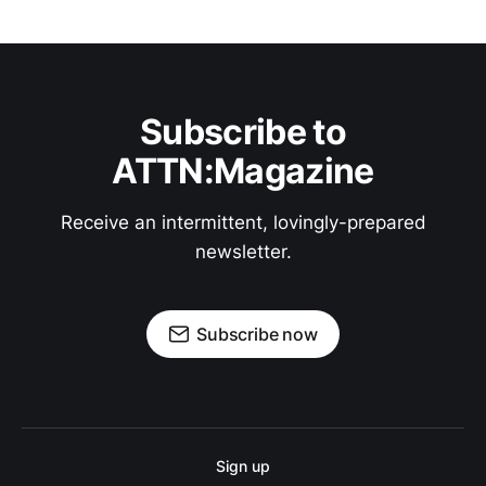
Subscribe to
ATTN:Magazine
Receive an intermittent, lovingly-prepared
newsletter.
Subscribe now
Sign up