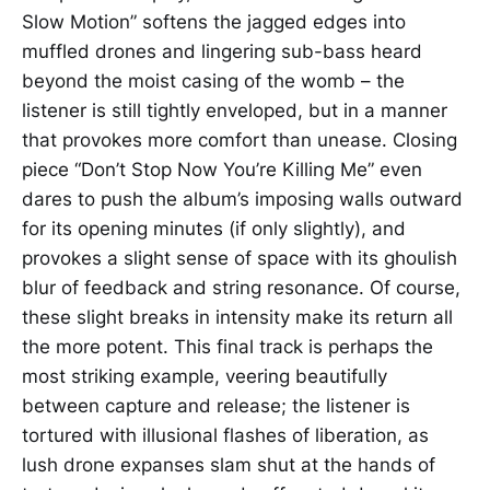
Slow Motion” softens the jagged edges into
muffled drones and lingering sub-bass heard
beyond the moist casing of the womb – the
listener is still tightly enveloped, but in a manner
that provokes more comfort than unease. Closing
piece “Don’t Stop Now You’re Killing Me” even
dares to push the album’s imposing walls outward
for its opening minutes (if only slightly), and
provokes a slight sense of space with its ghoulish
blur of feedback and string resonance. Of course,
these slight breaks in intensity make its return all
the more potent. This final track is perhaps the
most striking example, veering beautifully
between capture and release; the listener is
tortured with illusional flashes of liberation, as
lush drone expanses slam shut at the hands of