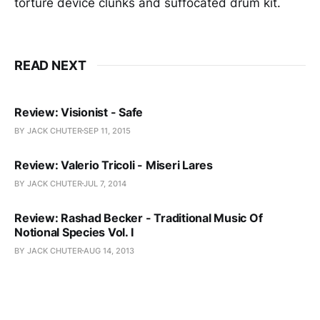
torture device clunks and suffocated drum kit.
READ NEXT
Review: Visionist - Safe
BY JACK CHUTER
SEP 11, 2015
Review: Valerio Tricoli - Miseri Lares
BY JACK CHUTER
JUL 7, 2014
Review: Rashad Becker - Traditional Music Of
Notional Species Vol. I
BY JACK CHUTER
AUG 14, 2013