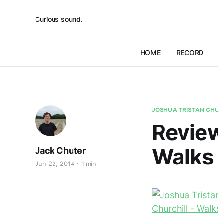
Curious sound.
HOME
RECORD
JOSHUA TRISTAN CH
Review
Walks
Jack Chuter
Jun 22, 2014
1 min