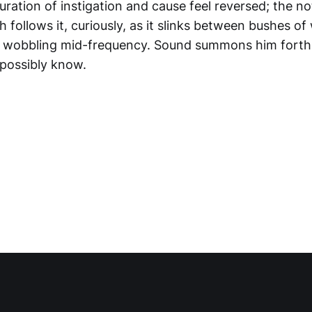
guration of instigation and cause feel reversed; the 
th follows it, curiously, as it slinks between bushes 
of wobbling mid-frequency. Sound summons him fort
possibly know.