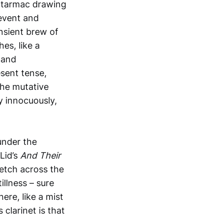
or tarmac drawing
 event and
ansient brew of
es, like a
e and
sent tense,
the mutative
y innocuously,
under the
Lid’s
And Their
retch across the
llness – sure
ere, like a mist
 clarinet is that