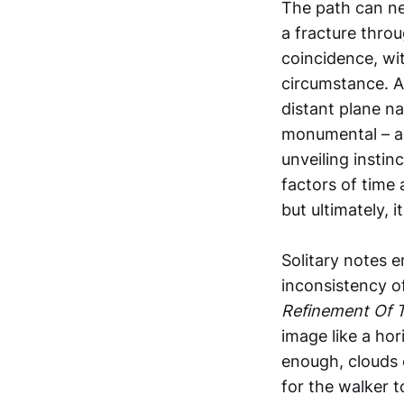
The path can nev
a fracture throu
coincidence, wit
circumstance. As
distant plane na
monumental – a 
unveiling insti
factors of time
but ultimately, 
Solitary notes e
inconsistency o
Refinement Of 
image like a hor
enough, clouds o
for the walker t