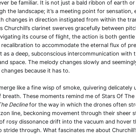
er be familiar. It is not just a bald ribbon of earth 
gh the landscape; it’s a meeting point for sensation,
h changes in direction instigated from within the tr
 Churchill’s clarinet swerves gracefully between pitch
vigating its course of flight, the action is both gentl
recalibration to accommodate the eternal flux of pre
nct as a deep, subconscious intercommunication with 
 and space. The melody changes slowly and seemingl
it changes because it has to.
merge like a fine wisp of smoke, quivering delicately 
f breath. These moments remind me of Stars Of The 
The Decline
for the way in which the drones often st
izon line, beckoning movement through their sheer sti
f rosy dissonance drift into the vacuum and hover th
o stride through. What fascinates me about Churchill’s