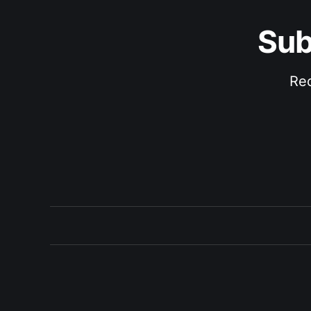
Sub
Rec