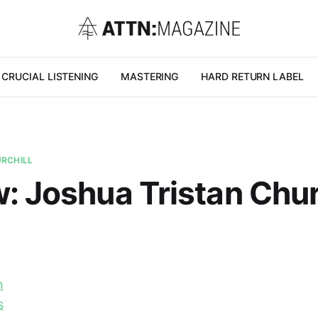
CRUCIAL LISTENING
MASTERING
HARD RETURN LABEL
URCHILL
: Joshua Tristan Churc