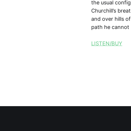
the usual confi
Churchill’s brea
and over hills 
path he cannot 
LISTEN/BUY