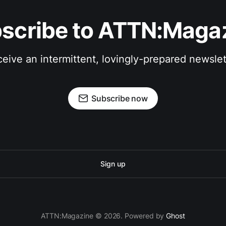
scribe to ATTN:Maga
eive an intermittent, lovingly-prepared newslet
Subscribe now
Sign up
ATTN:Magazine © 2026. Powered by
Ghost