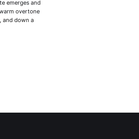
note emerges and
of warm overtone
h, and down a