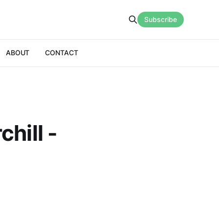
Subscribe
ABOUT
CONTACT
hill -