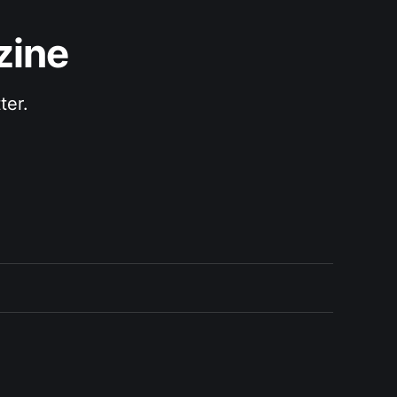
zine
ter.