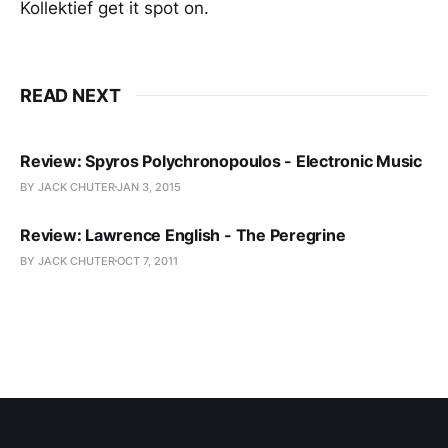
Kollektief get it spot on.
READ NEXT
Review: Spyros Polychronopoulos - Electronic Music
BY JACK CHUTER
JAN 3, 2015
Review: Lawrence English - The Peregrine
BY JACK CHUTER
OCT 7, 2011