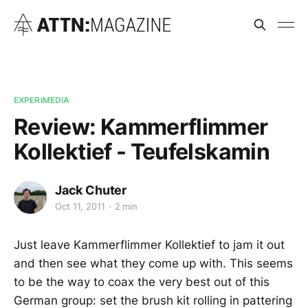
EXPERIMEDIA
Review: Kammerflimmer
Kollektief - Teufelskamin
Jack Chuter
Oct 11, 2011
2 min
Just leave Kammerflimmer Kollektief to jam it out
and then see what they come up with. This seems
to be the way to coax the very best out of this
German group: set the brush kit rolling in pattering