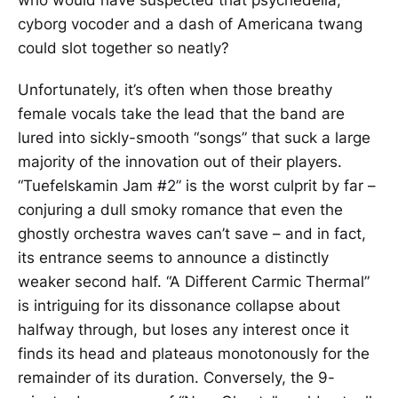
cyborg vocoder and a dash of Americana twang
could slot together so neatly?
Unfortunately, it’s often when those breathy
female vocals take the lead that the band are
lured into sickly-smooth “songs” that suck a large
majority of the innovation out of their players.
“Tuefelskamin Jam #2” is the worst culprit by far –
conjuring a dull smoky romance that even the
ghostly orchestra waves can’t save – and in fact,
its entrance seems to announce a distinctly
weaker second half. “A Different Carmic Thermal”
is intriguing for its dissonance collapse about
halfway through, but loses any interest once it
finds its head and plateaus monotonously for the
remainder of its duration. Conversely, the 9-