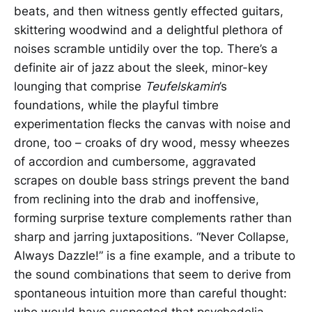
beats, and then witness gently effected guitars,
skittering woodwind and a delightful plethora of
noises scramble untidily over the top. There’s a
definite air of jazz about the sleek, minor-key
lounging that comprise
Teufelskamin
’s
foundations, while the playful timbre
experimentation flecks the canvas with noise and
drone, too – croaks of dry wood, messy wheezes
of accordion and cumbersome, aggravated
scrapes on double bass strings prevent the band
from reclining into the drab and inoffensive,
forming surprise texture complements rather than
sharp and jarring juxtapositions. “Never Collapse,
Always Dazzle!” is a fine example, and a tribute to
the sound combinations that seem to derive from
spontaneous intuition more than careful thought:
who would have suspected that psychedelia,