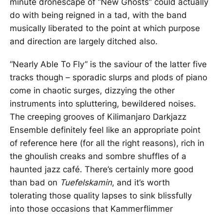
minute dronescape of “New Ghosts” could actually
do with being reigned in a tad, with the band
musically liberated to the point at which purpose
and direction are largely ditched also.
“Nearly Able To Fly” is the saviour of the latter five
tracks though – sporadic slurps and plods of piano
come in chaotic surges, dizzying the other
instruments into spluttering, bewildered noises.
The creeping grooves of Kilimanjaro Darkjazz
Ensemble definitely feel like an appropriate point
of reference here (for all the right reasons), rich in
the ghoulish creaks and sombre shuffles of a
haunted jazz café. There’s certainly more good
than bad on
Tuefelskamin
, and it’s worth
tolerating those quality lapses to sink blissfully
into those occasions that Kammerflimmer