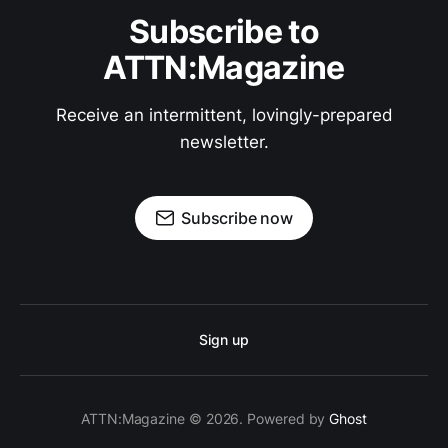
Subscribe to
ATTN:Magazine
Receive an intermittent, lovingly-prepared
newsletter.
Subscribe now
Sign up
ATTN:Magazine © 2026. Powered by
Ghost