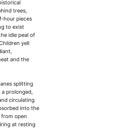
istorical
hind trees,
f-hour pieces
ng to exist
he idle peal of
Children yell
iant,
heat and the
lanes splitting
n a prolonged,
and circulating
bsorbed into the
d from open
ring at resting