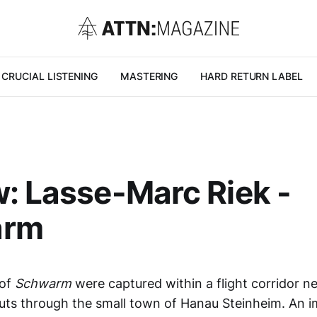
CRUCIAL LISTENING
MASTERING
HARD RETURN LABEL
: Lasse-Marc Riek -
arm
 of
Schwarm
were captured within a flight corridor n
cuts through the small town of Hanau Steinheim. An 