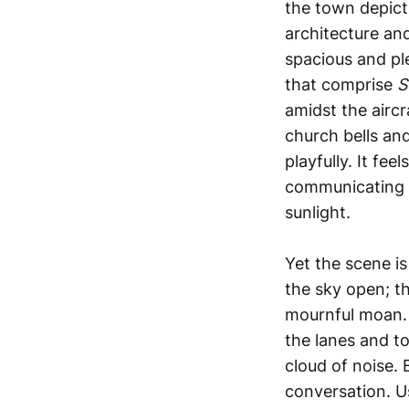
the town depict
architecture an
spacious and pl
that comprise
S
amidst the aircr
church bells and
playfully. It fe
communicating w
sunlight.
Yet the scene is
the sky open; t
mournful moan. I
the lanes and t
cloud of noise.
conversation. Us