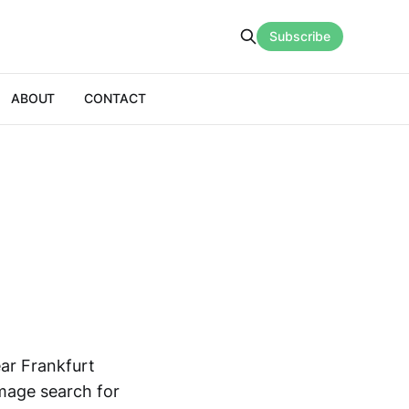
Subscribe
ABOUT
CONTACT
ear Frankfurt
image search for