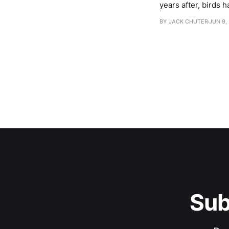
years after, birds h
one of the most bi
BY JACK CHUTER
JUN 9,
Sub