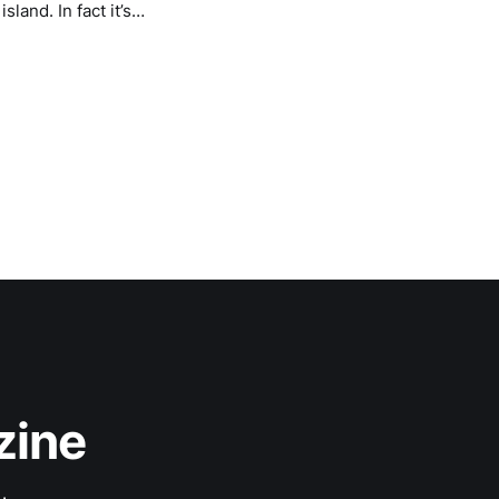
land. In fact it’s
zine