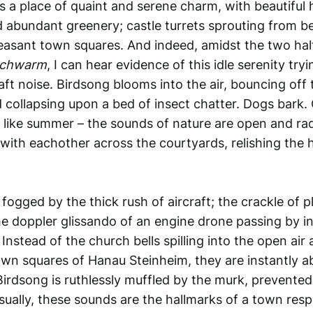
s a place of quaint
and serene charm, with beautiful h
d abundant greenery; castle turrets sprouting from be
easant town squares. And indeed, amidst the two hal
chwarm
, I can hear evidence of this idle serenity tryi
aft noise. Birdsong blooms into the air, bouncing off t
 collapsing upon a bed of insect chatter. Dogs bark. 
els like summer – the sounds of nature are open and rad
ith eachother across the courtyards, relishing the 
 fogged by the thick rush of aircraft; the crackle of p
he doppler glissando of an engine drone passing by i
nstead of the church bells spilling into the open air 
own squares of Hanau Steinheim, they are instantly a
 Birdsong is ruthlessly muffled by the murk, prevente
ually, these sounds are the hallmarks of a town respi