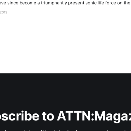
ave since become a triumphantly present sonic life force on the is
rd-dense spots in the whole of Europe, and
 2013
scribe to ATTN:Maga