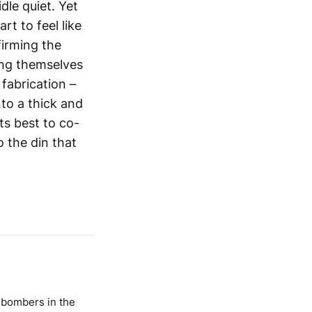
dle quiet. Yet
t to feel like
firming the
ing themselves
a fabrication –
to a thick and
its best to co-
o the din that
h bombers in the