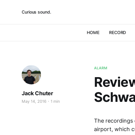
Curious sound.
HOME
RECORD
ALARM
Review
Schw
Jack Chuter
May 14, 2016
1 min
The recordings
airport, which 