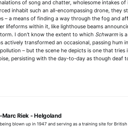
halations of song and chatter, wholesome intakes of i
ced inhabit such an all-encompassing drone, they star
es – a means of finding a way through the fog and af
er lifeforms within it, like lighthouse beams announc
storm. I don’t know the extent to which
Schwarm
is 
s actively transformed an occasional, passing hum in
pollution – but the scene he depicts is one that tries 
oise, persisting with the day-to-day as though deaf t
-Marc Riek - Helgoland
eing blown up in 1947 and serving as a training site for Britis