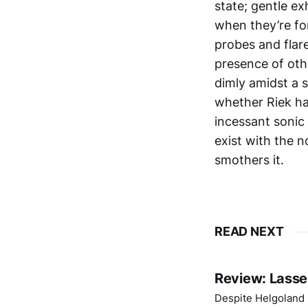
state; gentle ex
when they’re for
probes and flar
presence of oth
dimly amidst a 
whether Riek ha
incessant sonic 
exist with the n
smothers it.
READ NEXT
Review: Lasse
Despite Helgoland b