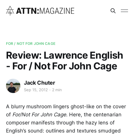
FOR / NOT FOR JOHN CAGE
Review: Lawrence English
- For / Not For John Cage
Jack Chuter
Sep 15, 2012
2 min
A blurry mushroom lingers ghost-like on the cover
of
For/Not For John Cage
. Here, the centenarian
composer manifests through the hazy lens of
English’s sound: outlines and textures smudged