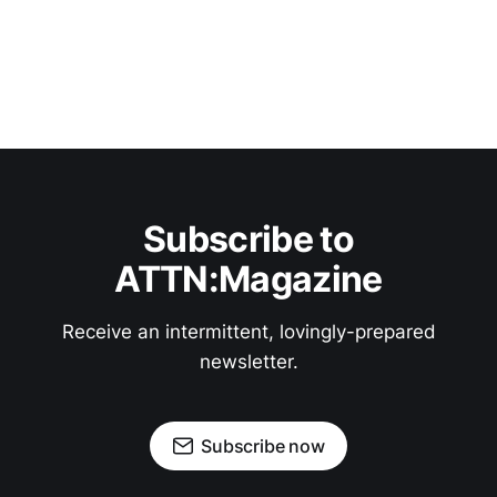
Subscribe to
ATTN:Magazine
Receive an intermittent, lovingly-prepared
newsletter.
Subscribe now