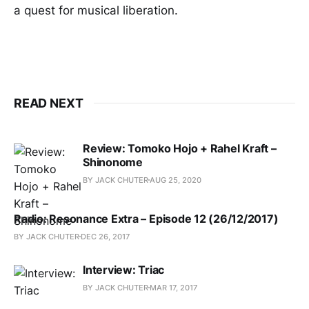
a quest for musical liberation.
READ NEXT
Review: Tomoko Hojo + Rahel Kraft –
Shinonome
BY JACK CHUTER
AUG 25, 2020
Radio: Resonance Extra – Episode 12 (26/12/2017)
BY JACK CHUTER
DEC 26, 2017
Interview: Triac
BY JACK CHUTER
MAR 17, 2017