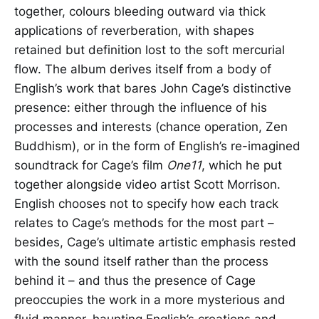
together, colours bleeding outward via thick
applications of reverberation, with shapes
retained but definition lost to the soft mercurial
flow. The album derives itself from a body of
English’s work that bares John Cage’s distinctive
presence: either through the influence of his
processes and interests (chance operation, Zen
Buddhism), or in the form of English’s re-imagined
soundtrack for Cage’s film
One11
, which he put
together alongside video artist Scott Morrison.
English chooses not to specify how each track
relates to Cage’s methods for the most part –
besides, Cage’s ultimate artistic emphasis rested
with the sound itself rather than the process
behind it – and thus the presence of Cage
preoccupies the work in a more mysterious and
fluid manner, haunting English’s creations and