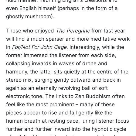
even English himself (perhaps in the form of a
ghostly mushroom).
Those who enjoyed
The Peregrine
from last year
will find a much sparser and more meditative work
in
For/Not For John Cage
. Interestingly, while the
former immersed the listener from each side,
collapsing inwards in waves of drone and
harmony, the latter sits quietly at the centre of the
stereo mix, surging gently outward and back in
again as an eternally revolving ball of soft
electronic tone. The links to Zen Buddhism often
feel like the most prominent – many of these
pieces appear to rise and fall gently like the
human breath at resting pace, luring listener focus
further and further inward into the hypnotic cycle