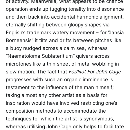
of activity. Meanwhile, what appears to be chance
operation ends up tugging tonality into dissonance
and then back into accidental harmonic alignment,
eternally shifting between gloopy shapes via
English’s trademark watery movement – for “Jansia
Borneensis” it tilts and drifts between pitches like
a buoy nudged across a calm sea, whereas
“Naematoloma Sublateritium” quivers across
microtones like a thin sheet of metal wobbling in
slow motion. The fact that
For/Not For John Cage
progresses with such an organic imminence is
testament to the influence of the man himself;
taking almost any other artist as a basis for
inspiration would have involved restricting one’s
composition methods to accommodate the
techniques for which the artist is synonymous,
whereas utilising John Cage only helps to facilitate