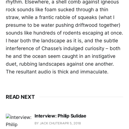
rhythm. Elsewhere, a shell comb against igneous
rock sounds like foam sucked through a thin
straw, while a frantic rabble of squeaks (what I
presume to be water pushing driftwood together)
sounds like hundreds of rodents escaping at once.
I hear both the landscape as it is, and the subtle
interference of Chasse’s indulged curiosity – both
he and the ocean seem caught in an instigative
duet, rubbing landscapes against one another.
The resultant audio is thick and immaculate.
READ NEXT
Interview: Philip Sulidae
BY JACK CHUTER
APR 5, 2018