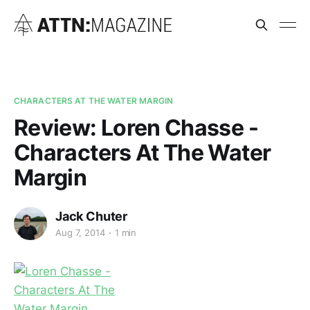
CHARACTERS AT THE WATER MARGIN
Review: Loren Chasse -
Characters At The Water
Margin
Jack Chuter
Aug 7, 2014
1 min