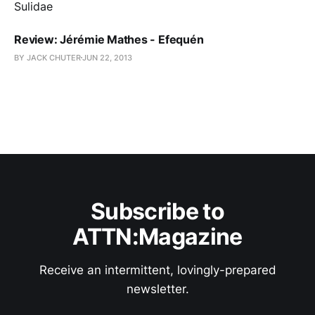
Review: Jérémie Mathes - Efequén
BY JACK CHUTER
JUN 22, 2013
Subscribe to
ATTN:Magazine
Receive an intermittent, lovingly-prepared
newsletter.