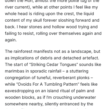
down the Hoh, amidst the more polite tug of the
river current), while at other points I feel like my
whole head is riding upon the crest, the liquid
content of my skull forever sloshing forward and
back. I hear stones and hollow wood trying and
failing to resist, rolling over themselves again and
again.
The rainforest manifests not as a landscape, but
as implications of debris and detached artefact.
The start of “Striking Cedar Tongues” sounds like
marimbas in sporadic rainfall – a stuttering
congregation of tuneful, reverberant plonks –
while “Ovoids For A Tumbling Pattern” feels like
eavesdropping on an island ritual of palm and
wooden blocks, as if I’m crouching underwater
somewhere nearby, silently entranced by the