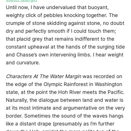
Until now, I have undervalued that buoyant,
weighty click of pebbles knocking together. The
crumple of stone skidding against stone, no doubt
dry and perfectly smooth if I could touch them;
that placid grey that remains indifferent to the
constant upheaval at the hands of the surging tide
and Chasse’s own intervening limbs. I hear weight
and curvature.
Characters At The Water Margin
was recorded on
the edge of the Olympic Rainforest in Washington
state, at the point the Hoh River meets the Pacific.
Naturally, the dialogue between land and water is
at its most intimate and argumentative on the very
border. Sometimes the sound of the waves hangs
like a distant drape (presumably as I’m further