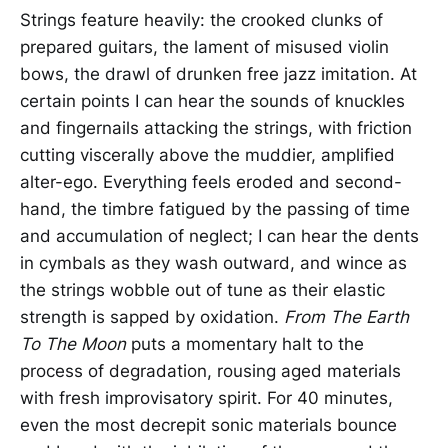
Strings feature heavily: the crooked clunks of
prepared guitars, the lament of misused violin
bows, the drawl of drunken free jazz imitation. At
certain points I can hear the sounds of knuckles
and fingernails attacking the strings, with friction
cutting viscerally above the muddier, amplified
alter-ego. Everything feels eroded and second-
hand, the timbre fatigued by the passing of time
and accumulation of neglect; I can hear the dents
in cymbals as they wash outward, and wince as
the strings wobble out of tune as their elastic
strength is sapped by oxidation.
From The Earth
To The Moon
puts a momentary halt to the
process of degradation, rousing aged materials
with fresh improvisatory spirit. For 40 minutes,
even the most decrepit sonic materials bounce