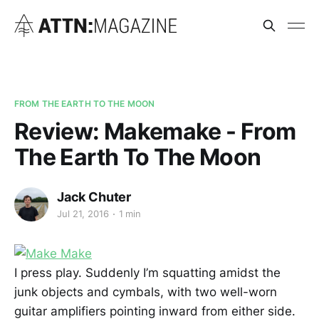
FROM THE EARTH TO THE MOON
Review: Makemake - From
The Earth To The Moon
Jack Chuter
Jul 21, 2016
1 min
I press play. Suddenly I’m squatting amidst the
junk objects and cymbals, with two well-worn
guitar amplifiers pointing inward from either side.