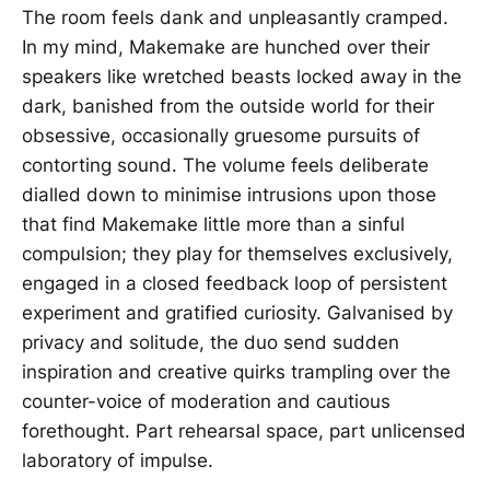
The room feels dank and unpleasantly cramped.
In my mind, Makemake are hunched over their
speakers like wretched beasts locked away in the
dark, banished from the outside world for their
obsessive, occasionally gruesome pursuits of
contorting sound. The volume feels deliberate
dialled down to minimise intrusions upon those
that find Makemake little more than a sinful
compulsion; they play for themselves exclusively,
engaged in a closed feedback loop of persistent
experiment and gratified curiosity. Galvanised by
privacy and solitude, the duo send sudden
inspiration and creative quirks trampling over the
counter-voice of moderation and cautious
forethought. Part rehearsal space, part unlicensed
laboratory of impulse.