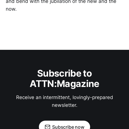
and bend with the jubilation of the new and the
now.
Subscribe to
ATTN:Magazine
Receive an intermittent, lovingly-prepared
newsletter.
Subscribe now