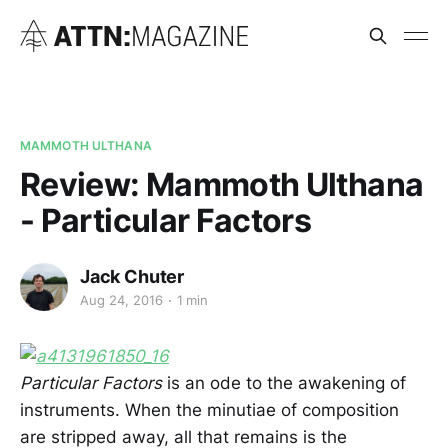
MAMMOTH ULTHANA
Review: Mammoth Ulthana
- Particular Factors
Jack Chuter
Aug 24, 2016
1 min
Particular Factors
is an ode to the awakening of
instruments. When the minutiae of composition
are stripped away, all that remains is the