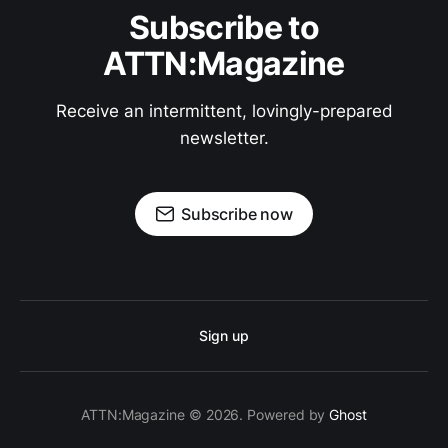
Subscribe to
ATTN:Magazine
Receive an intermittent, lovingly-prepared
newsletter.
Subscribe now
Sign up
ATTN:Magazine © 2026. Powered by
Ghost