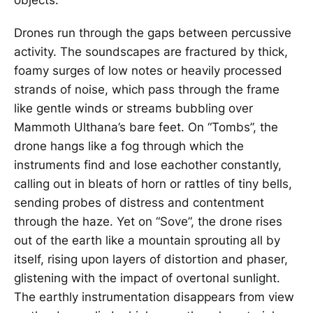
Drones run through the gaps between percussive
activity. The soundscapes are fractured by thick,
foamy surges of low notes or heavily processed
strands of noise, which pass through the frame
like gentle winds or streams bubbling over
Mammoth Ulthana’s bare feet. On “Tombs”, the
drone hangs like a fog through which the
instruments find and lose eachother constantly,
calling out in bleats of horn or rattles of tiny bells,
sending probes of distress and contentment
through the haze. Yet on “Sove”, the drone rises
out of the earth like a mountain sprouting all by
itself, rising upon layers of distortion and phaser,
glistening with the impact of overtonal sunlight.
The earthly instrumentation disappears from view