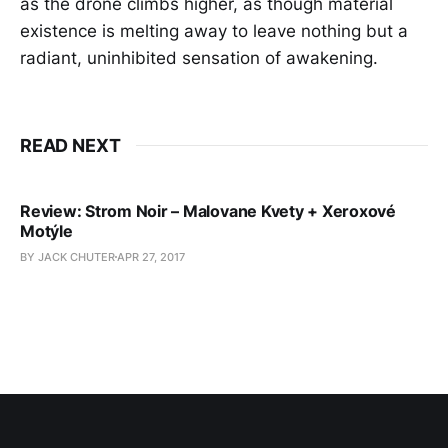
as the drone climbs higher, as though material
existence is melting away to leave nothing but a
radiant, uninhibited sensation of awakening.
READ NEXT
Review: Strom Noir – Malovane Kvety + Xeroxové
Motýle
BY JACK CHUTER
APR 27, 2017