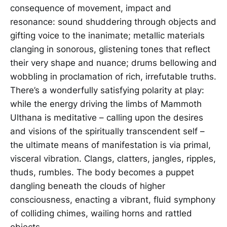
consequence of movement, impact and
resonance: sound shuddering through objects and
gifting voice to the inanimate; metallic materials
clanging in sonorous, glistening tones that reflect
their very shape and nuance; drums bellowing and
wobbling in proclamation of rich, irrefutable truths.
There’s a wonderfully satisfying polarity at play:
while the energy driving the limbs of Mammoth
Ulthana is meditative – calling upon the desires
and visions of the spiritually transcendent self –
the ultimate means of manifestation is via primal,
visceral vibration. Clangs, clatters, jangles, ripples,
thuds, rumbles. The body becomes a puppet
dangling beneath the clouds of higher
consciousness, enacting a vibrant, fluid symphony
of colliding chimes, wailing horns and rattled
objects.