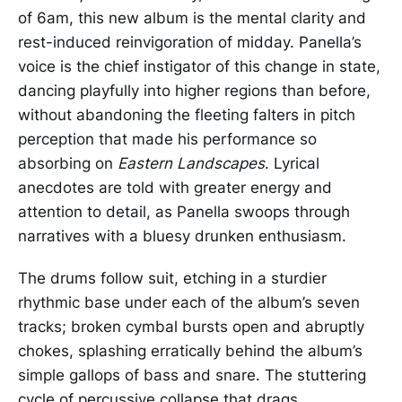
of 6am, this new album is the mental clarity and
rest-induced reinvigoration of midday. Panella’s
voice is the chief instigator of this change in state,
dancing playfully into higher regions than before,
without abandoning the fleeting falters in pitch
perception that made his performance so
absorbing on
Eastern Landscapes
. Lyrical
anecdotes are told with greater energy and
attention to detail, as Panella swoops through
narratives with a bluesy drunken enthusiasm.
The drums follow suit, etching in a sturdier
rhythmic base under each of the album’s seven
tracks; broken cymbal bursts open and abruptly
chokes, splashing erratically behind the album’s
simple gallops of bass and snare. The stuttering
cycle of percussive collapse that drags