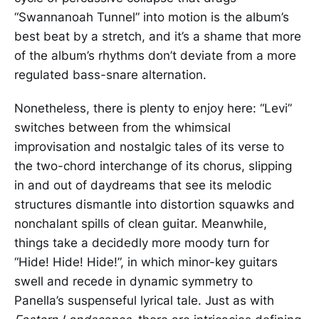
“Swannanoah Tunnel” into motion is the album’s
best beat by a stretch, and it’s a shame that more
of the album’s rhythms don’t deviate from a more
regulated bass-snare alternation.
Nonetheless, there is plenty to enjoy here: “Levi”
switches between from the whimsical
improvisation and nostalgic tales of its verse to
the two-chord interchange of its chorus, slipping
in and out of daydreams that see its melodic
structures dismantle into distortion squawks and
nonchalant spills of clean guitar. Meanwhile,
things take a decidedly more moody turn for
“Hide! Hide! Hide!”, in which minor-key guitars
swell and recede in dynamic symmetry to
Panella’s suspenseful lyrical tale. Just as with