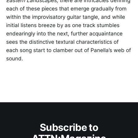
Eastern Landscapes,
there are intricacies defining
each of these pieces that emerge gradually from
within the improvisatory guitar tangle, and while
initial listens breeze by as one track stumbles
endearingly into the next, further acquaintance
sees the distinctive textural characteristics of
each song start to clamber out of Panella’s web of
sound.
Subscribe to