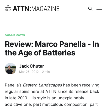
AUGER DOWN
Review: Marco Panella - In
the Age of Batteries
Jack Chuter
Mar 26, 2012
2 min
Panella’s
Eastern Landscapes
has been receiving
regular spins here at ATTN since its release back
in late 2010. His style is an unexplainably
addictive one: part meticulous composition, part