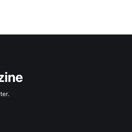
zine
ter.