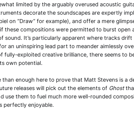
ewhat limited by the arguably overused acoustic gui
truments decorate the soundscapes are expertly imp
piel on “Draw” for example), and offer a mere glimps
f these compositions were permitted to burst open 
of sound. It’s particularly apparent where tracks drift
 for an uninspiring lead part to meander aimlessly ove
fully-exploited creative brilliance, there seems to b
its own potential.
 than enough here to prove that Matt Stevens is a def
uture releases will pick out the elements of
Ghost
tha
 and use them to fuel much more well-rounded composi
s perfectly enjoyable.