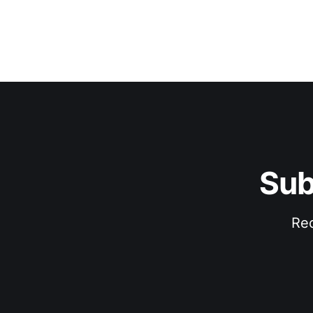
Sub
Rec