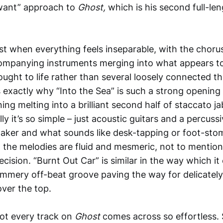
want” approach to
Ghost,
which is his second full-le
t when everything feels inseparable, with the chorus
ompanying instruments merging into what appears to 
ought to life rather than several loosely connected 
s exactly why “Into the Sea” is such a strong opening 
ng melting into a brilliant second half of staccato j
ly it’s so simple – just acoustic guitars and a percussi
haker and what sounds like desk-tapping or foot-sto
 the melodies are fluid and mesmeric, not to mentio
cision. “Burnt Out Car” is similar in the way which it c
summery off-beat groove paving the way for delicate
over the top.
ot every track on
Ghost
comes across so effortless.