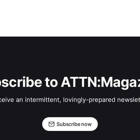
scribe to ATTN:Maga
eive an intermittent, lovingly-prepared newslet
Subscribe now