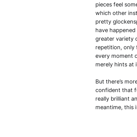
pieces feel som
which other ins
pretty glockens
have happened i
greater variety 
repetition, only
every moment of 
merely hints at 
But there’s more
confident that f
really brilliant
meantime, this i