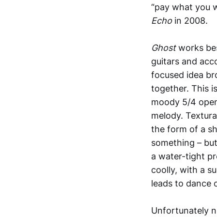
“pay what you 
Echo
in 2008.
Ghost
works bes
guitars and acc
focused idea br
together. This i
moody 5/4 openi
melody. Textural
the form of a s
something – but
a water-tight pre
coolly, with a 
leads to dance 
Unfortunately n