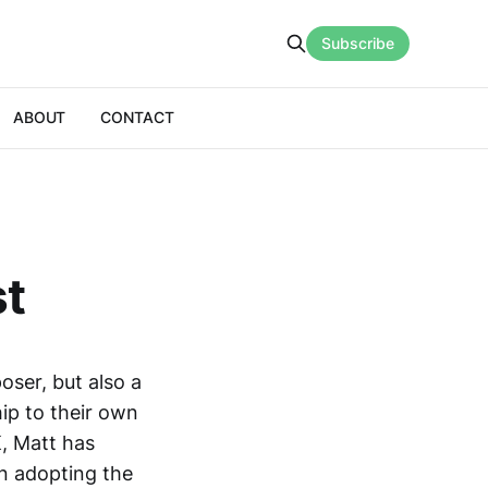
Subscribe
ABOUT
CONTACT
st
ser, but also a
ip to their own
K, Matt has
n adopting the