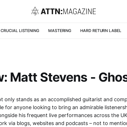
CRUCIAL LISTENING
MASTERING
HARD RETURN LABEL
: Matt Stevens - Gho
t only stands as an accomplished guitarist and compo
e for anyone looking to bring an admirable listenersh
longside his frequent live performances across the U
rk via blogs, websites and podcasts – not to mentio