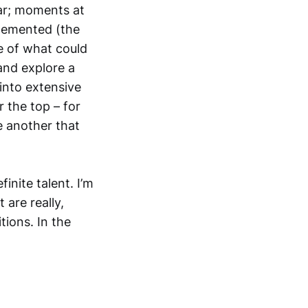
tar; moments at
lemented (the
e of what could
and explore a
 into extensive
r the top – for
e another that
inite talent. I’m
t are really,
tions. In the