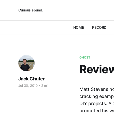
Curious sound.
HOME
RECORD
GHOST
Review
Jack Chuter
Jul 30, 2010
2 min
Matt Stevens no
cracking exampl
DIY projects. A
promoted his wo