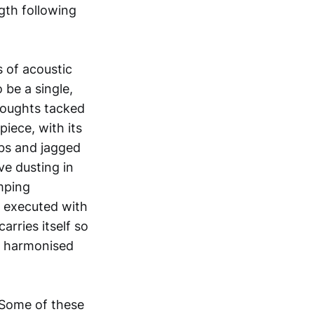
ngth following
 of acoustic
be a single,
thoughts tacked
piece, with its
abs and jagged
ve dusting in
mping
n executed with
arries itself so
ly harmonised
 Some of these