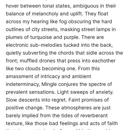
hover between tonal states, ambiguous in their
balance of melancholy and uplift. They float
across my hearing like fog obscuring the hard
outlines of city streets, masking street lamps in
plumes of turquoise and purple. There are
electronic sub-melodies tucked into the back,
quietly subverting the chords that sidle across the
front; muffled drones that press into eachother
like two clouds becoming one. From this
amassment of intricacy and ambient
indeterminacy, Mingle conjures the spectre of
prevalent sensations. Light sweeps of anxiety.
Slow descents into regret. Faint promises of
positive change. These atmospheres are just
barely implied from the tides of reverberant
texture, like those bad feelings and acts of faith