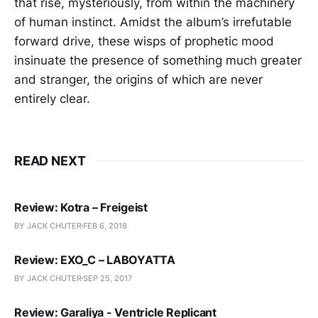
that rise, mysteriously, from within the machinery
of human instinct. Amidst the album’s irrefutable
forward drive, these wisps of prophetic mood
insinuate the presence of something much greater
and stranger, the origins of which are never
entirely clear.
READ NEXT
Review: Kotra – Freigeist
BY JACK CHUTER
FEB 6, 2018
Review: EXO_C – LABOYATTA
BY JACK CHUTER
SEP 25, 2017
Review: Garaliya - Ventricle Replicant