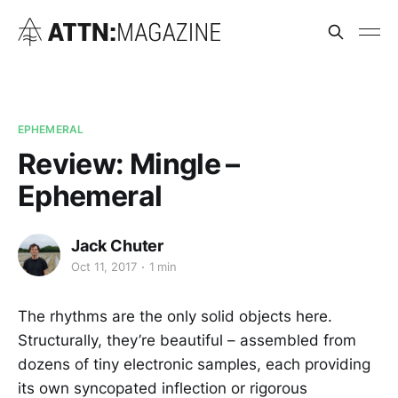
EPHEMERAL
Review: Mingle –
Ephemeral
Jack Chuter
Oct 11, 2017
1 min
The rhythms are the only solid objects here.
Structurally, they’re beautiful – assembled from
dozens of tiny electronic samples, each providing
its own syncopated inflection or rigorous