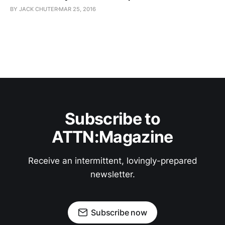
BY JACK CHUTER
MAR 25, 2016
Subscribe to
ATTN:Magazine
Receive an intermittent, lovingly-prepared
newsletter.
Subscribe now