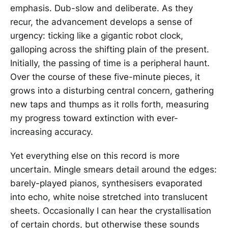
emphasis. Dub-slow and deliberate. As they
recur, the advancement develops a sense of
urgency: ticking like a gigantic robot clock,
galloping across the shifting plain of the present.
Initially, the passing of time is a peripheral haunt.
Over the course of these five-minute pieces, it
grows into a disturbing central concern, gathering
new taps and thumps as it rolls forth, measuring
my progress toward extinction with ever-
increasing accuracy.
Yet everything else on this record is more
uncertain. Mingle smears detail around the edges:
barely-played pianos, synthesisers evaporated
into echo, white noise stretched into translucent
sheets. Occasionally I can hear the crystallisation
of certain chords, but otherwise these sounds