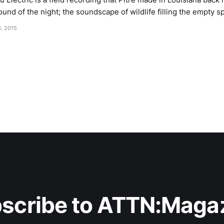
und of the night; the soundscape of wildlife filling the empty s
to be, with insects purring and chirping like water flow
, 2015
scribe to ATTN:Maga