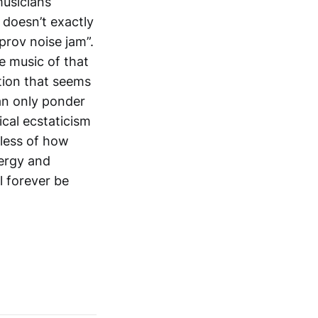
musicians
 doesn’t exactly
prov noise jam”.
e music of that
ation that seems
an only ponder
cal ecstaticism
dless of how
nergy and
l forever be