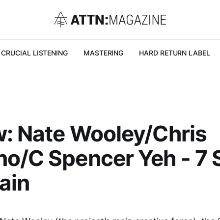
CRUCIAL LISTENING
MASTERING
HARD RETURN LABEL
: Nate Wooley/Chris
o/C Spencer Yeh - 7 
ain