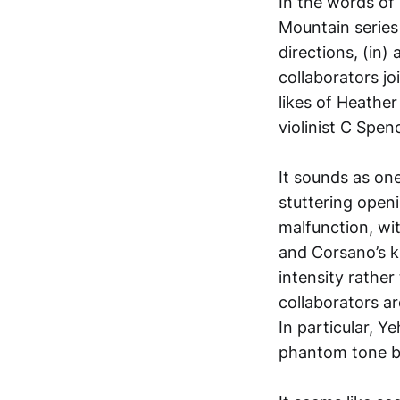
In the words of
Mountain series
directions, (in)
collaborators j
likes of Heathe
violinist C Spen
It sounds as on
stuttering openi
malfunction, wit
and Corsano’s k
intensity rather
collaborators ar
In particular, Y
phantom tone b