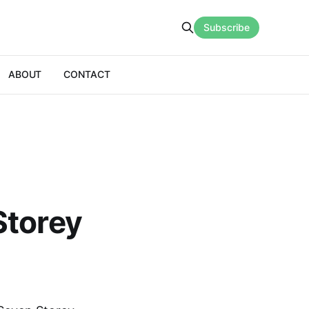
Subscribe
ABOUT
CONTACT
Storey