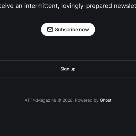
eive an intermittent, lovingly-prepared newslet
Subscribe now
Sign up
ATTN:Magazine © 2026. Powered by
Ghost