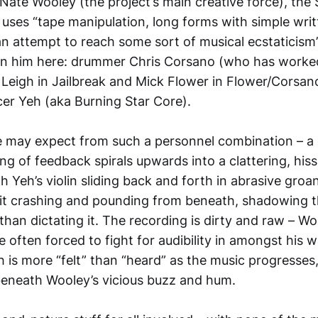
 Nate Wooley (the project’s main creative force), the
 uses “tape manipulation, long forms with simple writ
 an attempt to reach some sort of musical ecstaticism
oin him here: drummer Chris Corsano (who has worke
r Leigh in Jailbreak and Mick Flower in Flower/Corsa
cer Yeh (aka Burning Star Core).
e may expect from such a personnel combination – a 
ng of feedback spirals upwards into a clattering, hi
h Yeh’s violin sliding back and forth in abrasive gro
it crashing and pounding from beneath, shadowing 
 than dictating it. The recording is dirty and raw – Wo
e often forced to fight for audibility in amongst his 
eh is more “felt” than “heard” as the music progresses
eneath Wooley’s vicious buzz and hum.