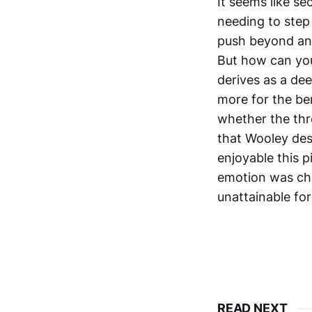
It seems like se
needing to step
push beyond anyt
But how can you
derives as a dee
more for the be
whether the thr
that Wooley desi
enjoyable this p
emotion was cha
unattainable for 
READ NEXT