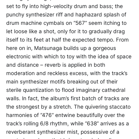
set to fly into high-velocity drum and bass; the
punchy synthesizer riff and haphazard splash of
drum machine cymbals on “567” seem itching to
let loose like a shot, only for it to gradually drag
itself to its feet at half the expected tempo. From
here on in, Matsunaga builds up a gorgeous
electronic with which to toy with the idea of space
and distance – reverb is applied in both
moderation and reckless excess, with the track’s
main synthesizer motifs breaking out of their
sterile quantization to flood imaginary cathedral
walls. In fact, the album’s first batch of tracks are
the strongest by a stretch. The quivering staccato
harmonies of “476” entwine beautifully over the
track’s rolling 6/8 rhythm, while “638” arrives as a
reverberant synthesizer mist, possessive of a