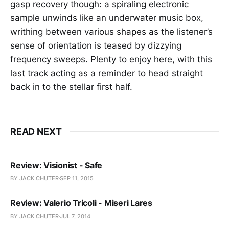
gasp recovery though: a spiraling electronic
sample unwinds like an underwater music box,
writhing between various shapes as the listener’s
sense of orientation is teased by dizzying
frequency sweeps. Plenty to enjoy here, with this
last track acting as a reminder to head straight
back in to the stellar first half.
READ NEXT
Review: Visionist - Safe
BY JACK CHUTER
SEP 11, 2015
Review: Valerio Tricoli - Miseri Lares
BY JACK CHUTER
JUL 7, 2014