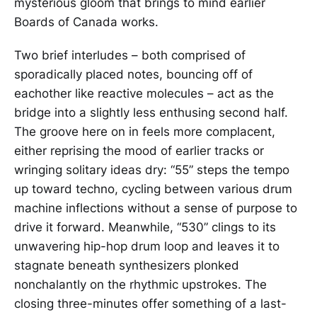
mysterious gloom that brings to mind earlier
Boards of Canada works.
Two brief interludes – both comprised of
sporadically placed notes, bouncing off of
eachother like reactive molecules – act as the
bridge into a slightly less enthusing second half.
The groove here on in feels more complacent,
either reprising the mood of earlier tracks or
wringing solitary ideas dry: “55” steps the tempo
up toward techno, cycling between various drum
machine inflections without a sense of purpose to
drive it forward. Meanwhile, “530” clings to its
unwavering hip-hop drum loop and leaves it to
stagnate beneath synthesizers plonked
nonchalantly on the rhythmic upstrokes. The
closing three-minutes offer something of a last-