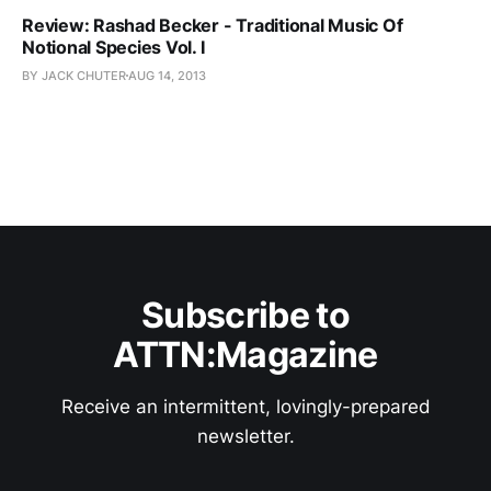
Review: Rashad Becker - Traditional Music Of
Notional Species Vol. I
BY JACK CHUTER
AUG 14, 2013
Subscribe to
ATTN:Magazine
Receive an intermittent, lovingly-prepared
newsletter.