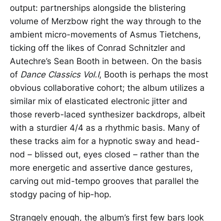
output: partnerships alongside the blistering
volume of Merzbow right the way through to the
ambient micro-movements of Asmus Tietchens,
ticking off the likes of Conrad Schnitzler and
Autechre’s Sean Booth in between. On the basis
of
Dance Classics Vol.I
, Booth is perhaps the most
obvious collaborative cohort; the album utilizes a
similar mix of elasticated electronic jitter and
those reverb-laced synthesizer backdrops, albeit
with a sturdier 4/4 as a rhythmic basis. Many of
these tracks aim for a hypnotic sway and head-
nod – blissed out, eyes closed – rather than the
more energetic and assertive dance gestures,
carving out mid-tempo grooves that parallel the
stodgy pacing of hip-hop.
Strangely enough, the album’s first few bars look