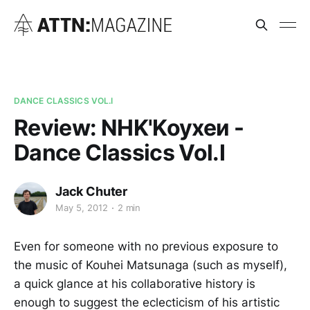
DANCE CLASSICS VOL.I
Review: NHK'Koyxeи -
Dance Classics Vol.I
Jack Chuter
May 5, 2012
2 min
Even for someone with no previous exposure to
the music of Kouhei Matsunaga (such as myself),
a quick glance at his collaborative history is
enough to suggest the eclecticism of his artistic