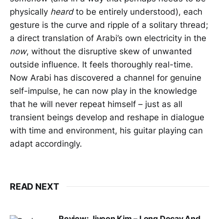
physically
heard
to be entirely understood), each
gesture is the curve and ripple of a solitary thread;
a direct translation of Arabi’s own electricity in the
now
, without the disruptive skew of unwanted
outside influence. It feels thoroughly real-time.
Now Arabi has discovered a channel for genuine
self-impulse, he can now play in the knowledge
that he will never repeat himself – just as all
transient beings develop and reshape in dialogue
with time and environment, his guitar playing can
adapt accordingly.
READ NEXT
Review: Jiyeon Kim – Long Decay And