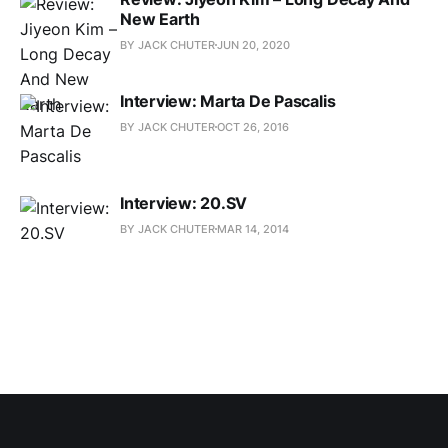
New Earth
BY JACK CHUTER
JUN 20, 2020
Interview: Marta De Pascalis
BY JACK CHUTER
OCT 26, 2016
Interview: 20.SV
BY JACK CHUTER
MAR 14, 2014