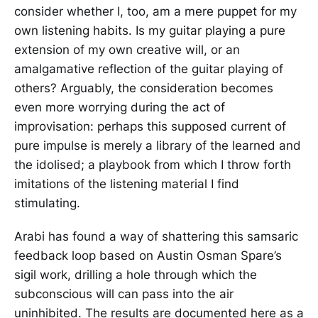
consider whether I, too, am a mere puppet for my
own listening habits. Is my guitar playing a pure
extension of my own creative will, or an
amalgamative reflection of the guitar playing of
others? Arguably, the consideration becomes
even more worrying during the act of
improvisation: perhaps this supposed current of
pure impulse is merely a library of the learned and
the idolised; a playbook from which I throw forth
imitations of the listening material I find
stimulating.
Arabi has found a way of shattering this samsaric
feedback loop based on Austin Osman Spare’s
sigil work, drilling a hole through which the
subconscious will can pass into the air
uninhibited. The results are documented here as a