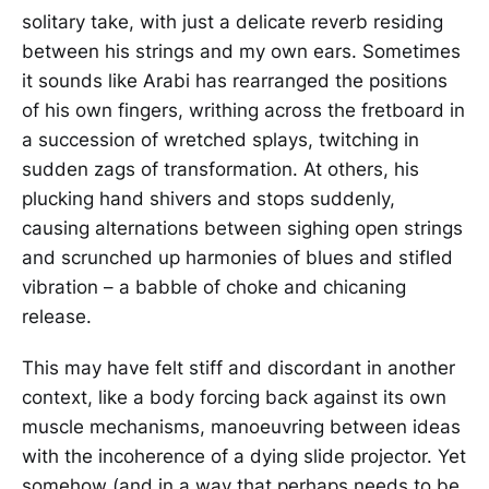
solitary take, with just a delicate reverb residing
between his strings and my own ears. Sometimes
it sounds like Arabi has rearranged the positions
of his own fingers, writhing across the fretboard in
a succession of wretched splays, twitching in
sudden zags of transformation. At others, his
plucking hand shivers and stops suddenly,
causing alternations between sighing open strings
and scrunched up harmonies of blues and stifled
vibration – a babble of choke and chicaning
release.
This may have felt stiff and discordant in another
context, like a body forcing back against its own
muscle mechanisms, manoeuvring between ideas
with the incoherence of a dying slide projector. Yet
somehow (and in a way that perhaps needs to be