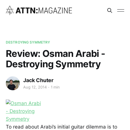
DESTROYING SYMMETRY
Review: Osman Arabi -
Destroying Symmetry
Jack Chuter
Aug 12, 2014
1 min
To read about Arabi’s initial guitar dilemma is to