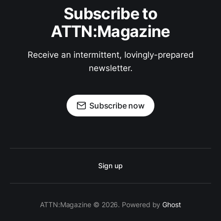
Subscribe to
ATTN:Magazine
Receive an intermittent, lovingly-prepared
newsletter.
Subscribe now
Sign up
ATTN:Magazine © 2026. Powered by
Ghost