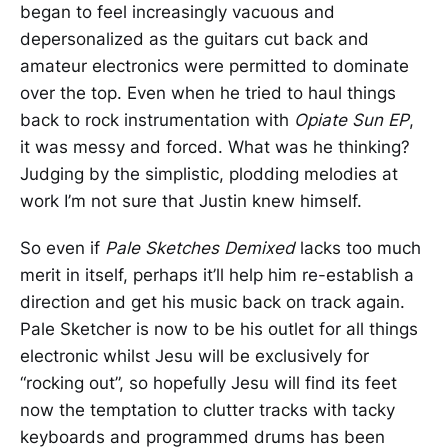
began to feel increasingly vacuous and
depersonalized as the guitars cut back and
amateur electronics were permitted to dominate
over the top. Even when he tried to haul things
back to rock instrumentation with
Opiate Sun EP
,
it was messy and forced. What was he thinking?
Judging by the simplistic, plodding melodies at
work I’m not sure that Justin knew himself.
So even if
Pale Sketches Demixed
lacks too much
merit in itself, perhaps it’ll help him re-establish a
direction and get his music back on track again.
Pale Sketcher is now to be his outlet for all things
electronic whilst Jesu will be exclusively for
“rocking out”, so hopefully Jesu will find its feet
now the temptation to clutter tracks with tacky
keyboards and programmed drums has been