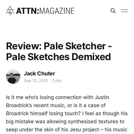
Review: Pale Sketcher -
Pale Sketches Demixed
Jack Chuter
Sep 13, 2010
2 min
Is it me who’s losing connection with Justin
Broadrick’s recent music, or is it a case of
Broadrick himself losing touch? I feel as though his
big mistake was allowing synthesised textures to
seep under the skin of his Jesu project – his music