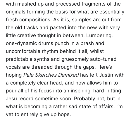
with mashed up and processed fragments of the
originals forming the basis for what are essentially
fresh compositions. As it is, samples are cut from
the old tracks and pasted into the new with very
little creative thought in between. Lumbering,
one-dynamic drums punch in a brash and
uncomfortable rhythm behind it all, whilst
predictable synths and gruesomely auto-tuned
vocals are threaded through the gaps. Here’s
hoping
Pale Sketches Demixed
has left Justin with
a completely clear head, and now allows him to
pour all of his focus into an inspiring, hard-hitting
Jesu record sometime soon. Probably not, but in
what is becoming a rather sad state of affairs, I’m
yet to entirely give up hope.