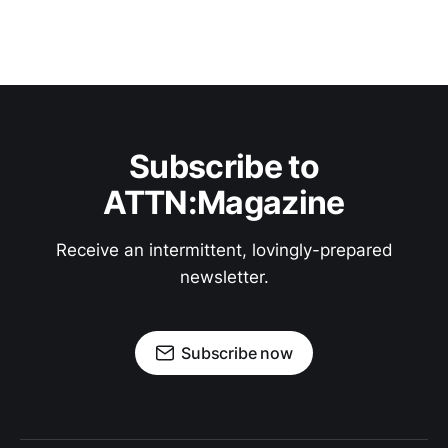
Subscribe to
ATTN:Magazine
Receive an intermittent, lovingly-prepared
newsletter.
Subscribe now