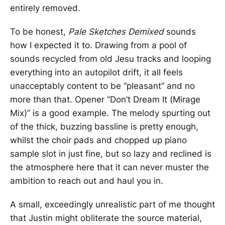
entirely removed.
To be honest,
Pale Sketches Demixed
sounds
how I expected it to. Drawing from a pool of
sounds recycled from old Jesu tracks and looping
everything into an autopilot drift, it all feels
unacceptably content to be “pleasant” and no
more than that. Opener “Don’t Dream It (Mirage
Mix)” is a good example. The melody spurting out
of the thick, buzzing bassline is pretty enough,
whilst the choir pads and chopped up piano
sample slot in just fine, but so lazy and reclined is
the atmosphere here that it can never muster the
ambition to reach out and haul you in.
A small, exceedingly unrealistic part of me thought
that Justin might obliterate the source material,