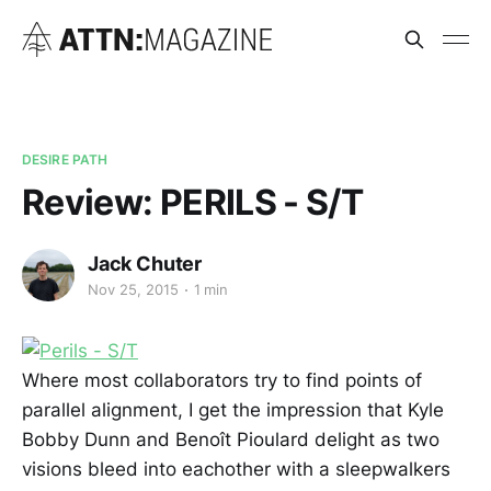
DESIRE PATH
Review: PERILS - S/T
Jack Chuter
Nov 25, 2015
1 min
Where most collaborators try to find points of
parallel alignment, I get the impression that Kyle
Bobby Dunn and Benoît Pioulard delight as two
visions bleed into eachother with a sleepwalkers