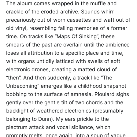
The album comes wrapped in the muffle and
crackle of the eroded archive. Sounds whirr
precariously out of worn cassettes and waft out of
old vinyl, resembling failing memories of a former
time. On tracks like “Maps Of Sinking”, these
smears of the past are overlain until the ambience
loses all attribution to a specific place and time,
with organs untidily latticed with swells of soft
electronic drones, creating a matted cloud of
“then”. And then suddenly, a track like “The
Unbecoming” emerges like a childhood snapshot
bobbing to the surface of amnesia. Pioulard sighs
gently over the gentle tilt of two chords and the
backlight of weathered electronics (presumably
belonging to Dunn). My ears prickle to the
plectrum attack and vocal sibilance, which
promptly melts, once again, into a soup of vague