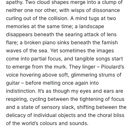
apathy. Two cloud shapes merge into a clump of
neither one nor other, with wisps of dissonance
curling out of the collision. A mind tugs at two
memories at the same time; a landscape
disappears beneath the searing attack of lens
flare; a broken piano sinks beneath the famish
waves of the sea. Yet sometimes the images
come into partial focus, and tangible songs start
to emerge from the murk. They linger – Pioulard’s
voice hovering above soft, glimmering strums of
guitar – before melting once again into
indistinction. It’s as though my eyes and ears are
respiring, cycling between the tightening of focus
and a state of sensory slack, shifting between the
delicacy of individual objects and the choral bliss
of the world’s colours and sounds.