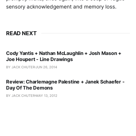
sensory acknowledgement and memory loss.
READ NEXT
Cody Yantis + Nathan McLaughlin + Josh Mason +
Joe Houpert - Line Drawings
BY JACK CHUTER
JUN 26, 2014
Review: Charlemagne Palestine + Janek Schaefer -
Day Of The Demons
BY JACK CHUTER
MAY 13, 2012