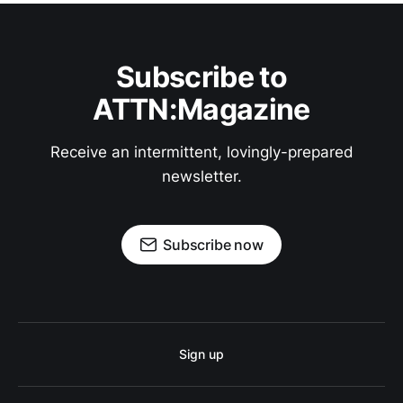
Subscribe to
ATTN:Magazine
Receive an intermittent, lovingly-prepared
newsletter.
Subscribe now
Sign up