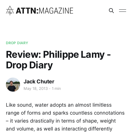
DROP DIARY
Review: Philippe Lamy -
Drop Diary
Jack Chuter
May 18, 2013
1 min
Like sound, water adopts an almost limitless
range of forms and sparks countless connotations
– it varies drastically in terms of shape, weight
and volume, as well as interacting differently