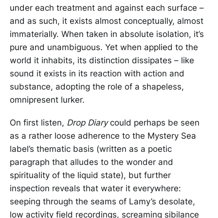
under each treatment and against each surface –
and as such, it exists almost conceptually, almost
immaterially. When taken in absolute isolation, it’s
pure and unambiguous. Yet when applied to the
world it inhabits, its distinction dissipates – like
sound it exists in its reaction with action and
substance, adopting the role of a shapeless,
omnipresent lurker.
On first listen,
Drop Diary
could perhaps be seen
as a rather loose adherence to the Mystery Sea
label’s thematic basis (written as a poetic
paragraph that alludes to the wonder and
spirituality of the liquid state), but further
inspection reveals that water it everywhere:
seeping through the seams of Lamy’s desolate,
low activity field recordings, screaming sibilance