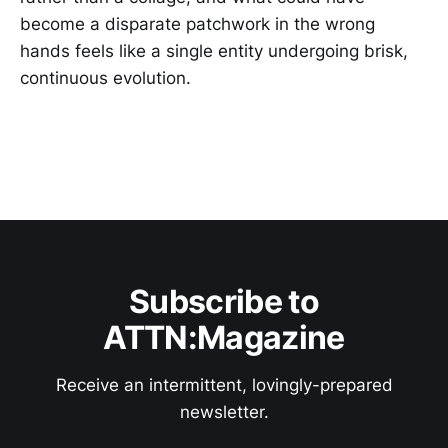
become a disparate patchwork in the wrong
hands feels like a single entity undergoing brisk,
continuous evolution.
Subscribe to
ATTN:Magazine
Receive an intermittent, lovingly-prepared
newsletter.