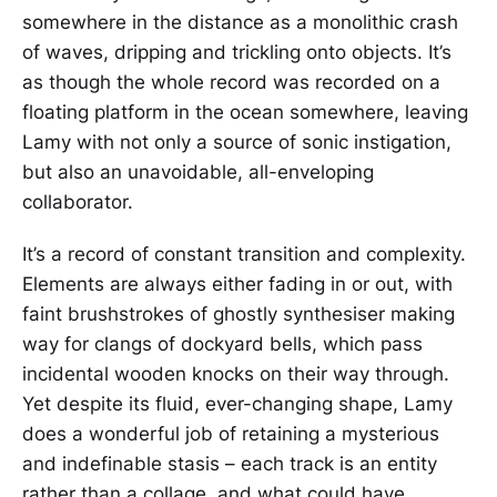
somewhere in the distance as a monolithic crash
of waves, dripping and trickling onto objects. It’s
as though the whole record was recorded on a
floating platform in the ocean somewhere, leaving
Lamy with not only a source of sonic instigation,
but also an unavoidable, all-enveloping
collaborator.
It’s a record of constant transition and complexity.
Elements are always either fading in or out, with
faint brushstrokes of ghostly synthesiser making
way for clangs of dockyard bells, which pass
incidental wooden knocks on their way through.
Yet despite its fluid, ever-changing shape, Lamy
does a wonderful job of retaining a mysterious
and indefinable stasis – each track is an entity
rather than a collage, and what could have