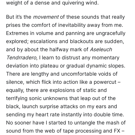
weight of a dense and quivering wind.
But it’s the
movement
of these sounds that really
prises the comfort of inevitability away from me.
Extremes in volume and panning are ungracefully
explored; escalations and blackouts are sudden,
and by about the halfway mark of
Aseleuch
Tendrradero
, I learn to distrust any momentary
deviation into plateau or gradual dynamic slopes.
There are lengthy and uncomfortable voids of
silence, which flick into action like a powercut –
equally, there are explosions of static and
terrifying sonic unknowns that leap out of the
black, launch surprise attacks on my ears and
sending my heart rate instantly into double time.
No sooner have I started to untangle the mash of
sound from the web of tape processing and FX –