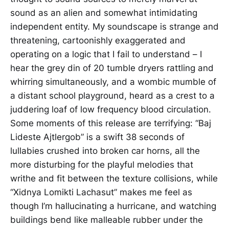
sound as an alien and somewhat intimidating
independent entity. My soundscape is strange and
threatening, cartoonishly exaggerated and
operating on a logic that I fail to understand – I
hear the grey din of 20 tumble dryers rattling and
whirring simultaneously, and a wombic mumble of
a distant school playground, heard as a crest to a
juddering loaf of low frequency blood circulation.
Some moments of this release are terrifying: “Baj
Lideste Ajtlergob” is a swift 38 seconds of
lullabies crushed into broken car horns, all the
more disturbing for the playful melodies that
writhe and fit between the texture collisions, while
“Xidnya Lomikti Lachasut” makes me feel as
though I’m hallucinating a hurricane, and watching
buildings bend like malleable rubber under the