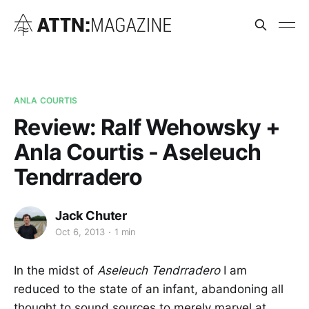
ANLA COURTIS
Review: Ralf Wehowsky +
Anla Courtis - Aseleuch
Tendrradero
Jack Chuter
Oct 6, 2013
1 min
In the midst of
Aseleuch Tendrradero
I am
reduced to the state of an infant, abandoning all
thought to sound sources to merely marvel at