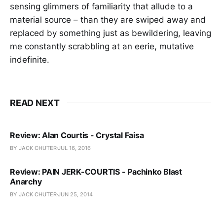
sensing glimmers of familiarity that allude to a
material source – than they are swiped away and
replaced by something just as bewildering, leaving
me constantly scrabbling at an eerie, mutative
indefinite.
READ NEXT
Review: Alan Courtis - Crystal Faisa
BY JACK CHUTER
JUL 16, 2016
Review: PAIN JERK-COURTIS - Pachinko Blast
Anarchy
BY JACK CHUTER
JUN 25, 2014