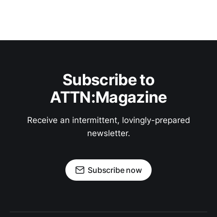
Subscribe to
ATTN:Magazine
Receive an intermittent, lovingly-prepared
newsletter.
Subscribe now