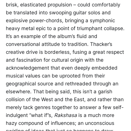
brisk, elasticated propulsion – could comfortably
be translated into swooping guitar solos and
explosive power-chords, bringing a symphonic
heavy metal epic to a point of triumphant collapse.
It’s an example of the album’s fluid and
conversational attitude to tradition. Thacker’s
creative drive is borderless, fusing a great respect
and fascination for cultural origin with the
acknowledgement that even deeply embedded
musical values can be uprooted from their
geographical source and rethreaded through an
elsewhere. That being said, this isn’t a garish
collision of the West and the East, and rather than
merely tack genres together to answer a few self-
indulgent “what if”s,
Rakshasa
is a much more
hazy compound of influences; an unconscious
swirling of ideas that just so happens to draw