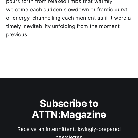
pours forth from relaxed limbs that warmly
welcome each sudden slowdown or frantic burst
of energy, channelling each moment as if it were a
timely inevitability unfolding from the moment
previous.
Subscribe to
ATTN:Magazine
Receive an intermittent, lovingly-prepared
newsletter.