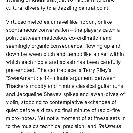
cultural diversity to a dazzling central point.
Virtuoso melodies unravel like ribbon, or like
spontaneous conversation – the players catch a
point between meticulous co-ordination and
seemingly organic consequence, flowing up and
down between pitch and tempo like a river within
which each ripple and splash has been carefully
pre-empted. The centrepiece is Terry Riley’s
“SwarAmant”: a 14-minute argument between
Thacker’s moody and nimble classical guitar runs
and Jacqueline Shave’s spikes and swan-dives of
violin, stooping to contemplative exchanges of
quiet before a dizzying final minute of rapid-fire
micro-notes. Yet not a moment of stiffness sets in
to the music’s technical precision, and
Rakshasa