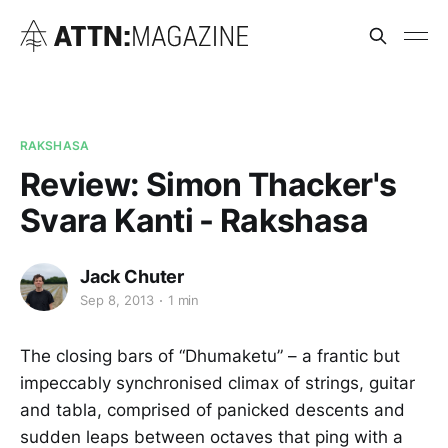
RAKSHASA
Review: Simon Thacker's
Svara Kanti - Rakshasa
Jack Chuter
Sep 8, 2013
1 min
The closing bars of “Dhumaketu” – a frantic but
impeccably synchronised climax of strings, guitar
and tabla, comprised of panicked descents and
sudden leaps between octaves that ping with a