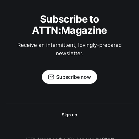
Subscribe to
ATTN:Magazine
Receive an intermittent, lovingly-prepared
newsletter.
Subscribe now
Sign up