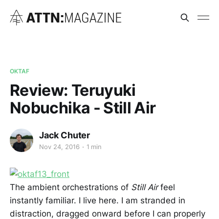
OKTAF
Review: Teruyuki
Nobuchika - Still Air
Jack Chuter
Nov 24, 2016
1 min
The ambient orchestrations of
Still Air
feel
instantly familiar. I live here. I am stranded in
distraction, dragged onward before I can properly