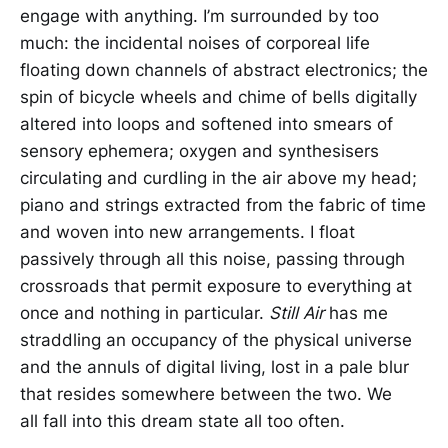
engage with anything. I’m surrounded by too
much: the incidental noises of corporeal life
floating down channels of abstract electronics; the
spin of bicycle wheels and chime of bells digitally
altered into loops and softened into smears of
sensory ephemera; oxygen and synthesisers
circulating and curdling in the air above my head;
piano and strings extracted from the fabric of time
and woven into new arrangements. I float
passively through all this noise, passing through
crossroads that permit exposure to everything at
once and nothing in particular.
Still Air
has me
straddling an occupancy of the physical universe
and the annuls of digital living, lost in a pale blur
that resides somewhere between the two. We
all fall into this dream state all too often.