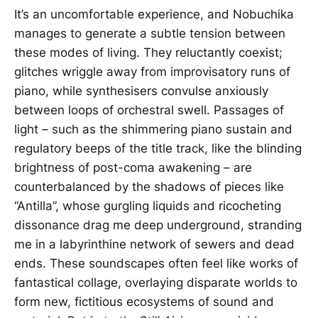
It’s an uncomfortable experience, and Nobuchika
manages to generate a subtle tension between
these modes of living. They reluctantly coexist;
glitches wriggle away from improvisatory runs of
piano, while synthesisers convulse anxiously
between loops of orchestral swell. Passages of
light – such as the shimmering piano sustain and
regulatory beeps of the title track, like the blinding
brightness of post-coma awakening – are
counterbalanced by the shadows of pieces like
“Antilla”, whose gurgling liquids and ricocheting
dissonance drag me deep underground, stranding
me in a labyrinthine network of sewers and dead
ends. These soundscapes often feel like works of
fantastical collage, overlaying disparate worlds to
form new, fictitious ecosystems of sound and