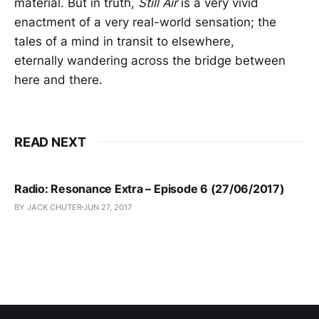
material. But in truth,
Still Air
is a very vivid
enactment of a very real-world sensation; the
tales of a mind in transit to elsewhere,
eternally wandering across the bridge between
here and there.
READ NEXT
Radio: Resonance Extra – Episode 6 (27/06/2017)
BY JACK CHUTER
JUN 27, 2017