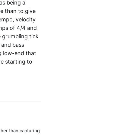
 as being a
se than to give
tempo, velocity
mps of 4/4 and
 grumbling tick
r and bass
g low-end that
e starting to
ther than capturing