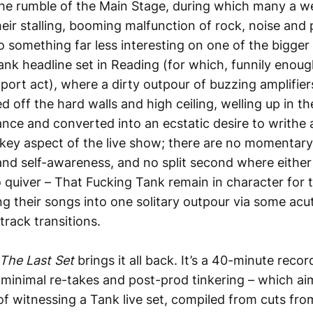
he rumble of the Main Stage, during which many a w
eir stalling, booming malfunction of rock, noise and 
o something far less interesting on one of the bigger
nk headline set in Reading (for which, funnily enough
port act), where a dirty outpour of buzzing amplifier
off the hard walls and high ceiling, welling up in th
ance and converted into an ecstatic desire to writhe
ey aspect of the live show; there are no momentary
nd self-awareness, and no split second where either 
 quiver – That Fucking Tank remain in character for t
g their songs into one solitary outpour via some acu
rack transitions.
The Last Set
brings it all back. It’s a 40-minute recor
minimal re-takes and post-prod tinkering – which ai
of witnessing a Tank live set, compiled from cuts fro