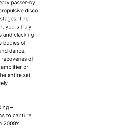
eary passer-by
propulsive disco
 stages. The
, yours truly
s and clacking
e bodies of
 and dance.
 recoveries of
amplifier or
he entire set
tely
ding –
ms to capture
m 2009’s