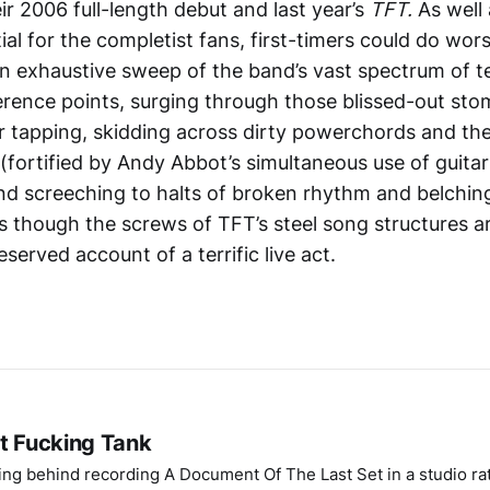
eir 2006 full-length debut and last year’s
TFT.
As well
ial for the completist fans, first-timers could do wor
s an exhaustive sweep of the band’s vast spectrum of 
erence points, surging through those blissed-out sto
ar tapping, skidding across dirty powerchords and the
(fortified by Andy Abbot’s simultaneous use of guita
and screeching to halts of broken rhythm and belchin
s though the screws of TFT’s steel song structures ar
eserved account of a terrific live act.
at Fucking Tank
ing behind recording A Document Of The Last Set in a studio ra