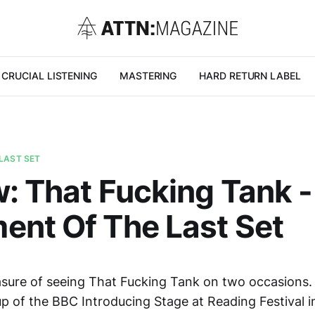
CRUCIAL LISTENING
MASTERING
HARD RETURN LABEL
LAST SET
: That Fucking Tank -
nt Of The Last Set
easure of seeing That Fucking Tank on two occasions. 
p of the BBC Introducing Stage at Reading Festival in