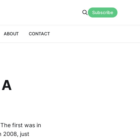
Subscribe
ABOUT
CONTACT
 A
The first was in
 2008, just