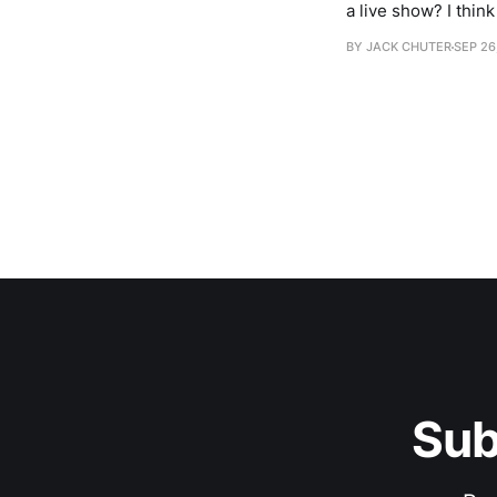
a live show? I think it was just so it would sound better! There was an idea of us playing in front of an
audience. When we 
BY JACK CHUTER
SEP 26
Sub