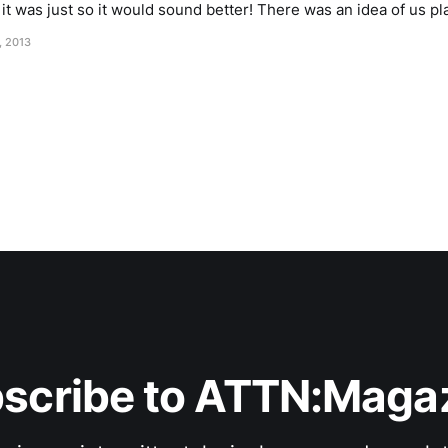
first did that A Document
, 2013
scribe to ATTN:Maga