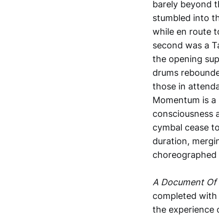
barely beyond t
stumbled into th
while en route t
second was a Ta
the opening sup
drums rebounded 
those in attend
Momentum is a k
consciousness a
cymbal cease to
duration, mergin
choreographed t
A Document Of 
completed with 
the experience 