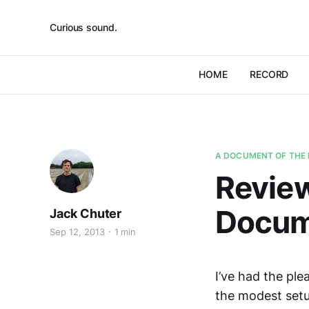
Curious sound.
HOME
RECORD
A DOCUMENT OF THE 
Review
Docume
Jack Chuter
Sep 12, 2013
1 min
I’ve had the pl
the modest setu