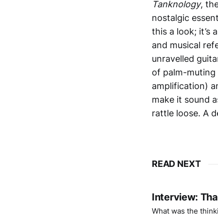
Tanknology
, th
nostalgic essent
this a look; it’
and musical ref
unravelled guit
of palm-muting 
amplification) 
make it sound a
rattle loose. A d
READ NEXT
Interview: Th
What was the think