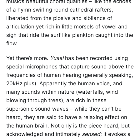
music’s beautiful choral qualities – like the echoes
of a hymn swirling round cathedral rafters,
liberated from the plosive and sibilance of
articulation yet rich in little morsels of vowel and
sigh that ride the surf like plankton caught into the
flow.
Yet there’s more.
Yusei
has been recorded using
special microphones that capture sound above the
frequencies of human hearing (generally speaking,
20kHz plus). Apparently the human voice, and
many sounds within nature (waterfalls, wind
blowing through trees), are rich in these
supersonic sound waves – while they can’t be
heard, they are said to have a relaxing effect on
the human brain. Not only is the piece heard, but
acknowledged and intimately
sensed
; it evokes a