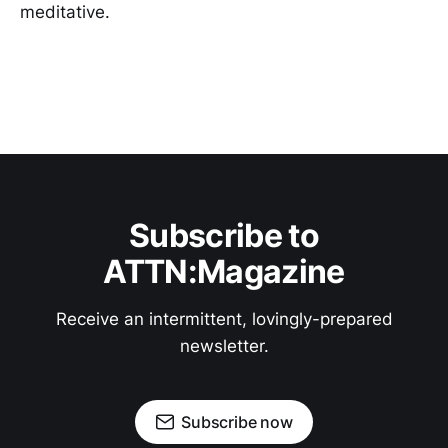
meditative.
Subscribe to
ATTN:Magazine
Receive an intermittent, lovingly-prepared
newsletter.
Subscribe now