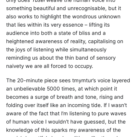
something beautiful and unrecognisable, but it
also works to highlight the wondrous unknown
that lies within its very essence – lifting its
audience into both a state of bliss and a
heightened awareness of reality, capitalising on
the joys of listening while simultaneously
reminding us about the thin band of sensory
naivety we are all forced to occupy.
The 20-minute piece sees tmymtur’s voice layered
an unbelievable 5000 times, at which point it
becomes a surge of breath and tone, rising and
folding over itself like an incoming tide. If I wasn’t
aware of the fact that I’m listening to pure waves
of human voice I wouldn’t have guessed, but the
knowledge of this sparks my awareness of the