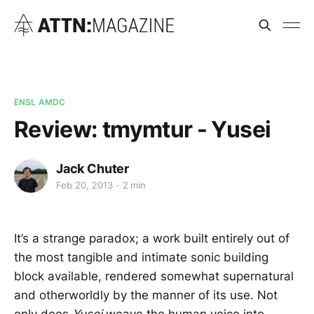
ENSL AMDC
Review: tmymtur - Yusei
Jack Chuter
Feb 20, 2013
2 min
It’s a strange paradox; a work built entirely out of
the most tangible and intimate sonic building
block available, rendered somewhat supernatural
and otherworldly by the manner of its use. Not
only does
Yusei
weave the human voice into