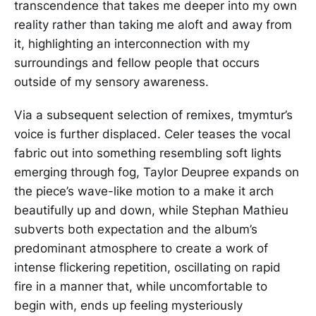
transcendence that takes me deeper into my own
reality rather than taking me aloft and away from
it, highlighting an interconnection with my
surroundings and fellow people that occurs
outside of my sensory awareness.
Via a subsequent selection of remixes, tmymtur’s
voice is further displaced. Celer teases the vocal
fabric out into something resembling soft lights
emerging through fog, Taylor Deupree expands on
the piece’s wave-like motion to a make it arch
beautifully up and down, while Stephan Mathieu
subverts both expectation and the album’s
predominant atmosphere to create a work of
intense flickering repetition, oscillating on rapid
fire in a manner that, while uncomfortable to
begin with, ends up feeling mysteriously