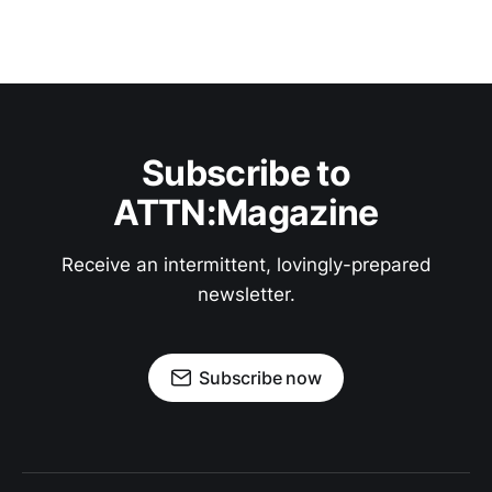
Subscribe to
ATTN:Magazine
Receive an intermittent, lovingly-prepared
newsletter.
Subscribe now