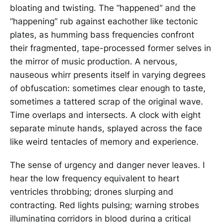
bloating and twisting. The “happened” and the
“happening” rub against eachother like tectonic
plates, as humming bass frequencies confront
their fragmented, tape-processed former selves in
the mirror of music production. A nervous,
nauseous whirr presents itself in varying degrees
of obfuscation: sometimes clear enough to taste,
sometimes a tattered scrap of the original wave.
Time overlaps and intersects. A clock with eight
separate minute hands, splayed across the face
like weird tentacles of memory and experience.
The sense of urgency and danger never leaves. I
hear the low frequency equivalent to heart
ventricles throbbing; drones slurping and
contracting. Red lights pulsing; warning strobes
illuminating corridors in blood during a critical