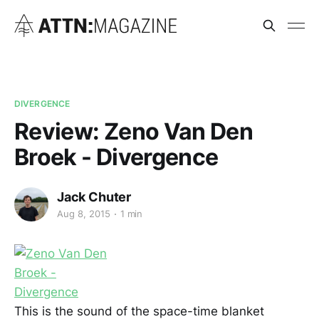
DIVERGENCE
Review: Zeno Van Den
Broek - Divergence
Jack Chuter
Aug 8, 2015
1 min
This
is the sound of the space-time blanket