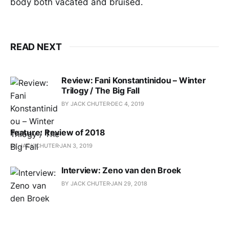
body both vacated and bruised.
READ NEXT
Review: Fani Konstantinidou – Winter
Trilogy / The Big Fall
BY JACK CHUTER
DEC 4, 2019
Feature: Review of 2018
BY JACK CHUTER
JAN 3, 2019
Interview: Zeno van den Broek
BY JACK CHUTER
JAN 29, 2018