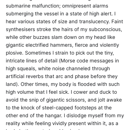
submarine malfunction; omnipresent alarms
submerging the vessel in a state of high alert. I
hear various states of size and translucency. Faint
synthesisers stroke the hairs of my subconscious,
while other buzzes slam down on my head like
gigantic electrified hammers, fierce and violently
plosive. Sometimes I strain to pick out the tiny,
intricate lines of detail (Morse code messages in
high squeals, white noise channeled through
artificial reverbs that arc and phase before they
land). Other times, my body is flooded with such
high volume that I feel sick. I cower and duck to
avoid the snip of gigantic scissors, and jolt awake
to the knock of steel-capped footsteps at the
other end of the hangar. I dislodge myself from my
reality while feeling vividly present within it, as a