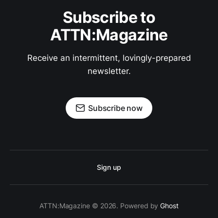
Subscribe to
ATTN:Magazine
Receive an intermittent, lovingly-prepared
newsletter.
Subscribe now
Sign up
ATTN:Magazine © 2026. Powered by
Ghost