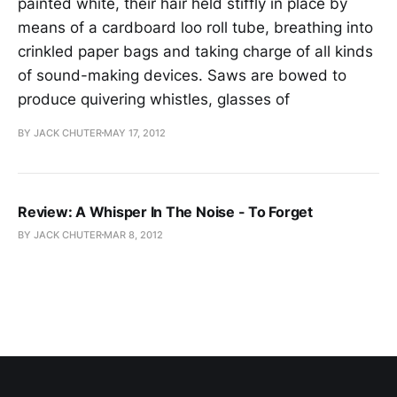
painted white, their hair held stiffly in place by
means of a cardboard loo roll tube, breathing into
crinkled paper bags and taking charge of all kinds
of sound-making devices. Saws are bowed to
produce quivering whistles, glasses of
BY JACK CHUTER
MAY 17, 2012
Review: A Whisper In The Noise - To Forget
BY JACK CHUTER
MAR 8, 2012