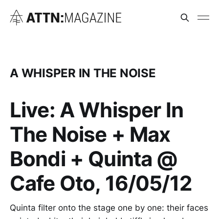
A WHISPER IN THE NOISE
Live: A Whisper In
The Noise + Max
Bondi + Quinta @
Cafe Oto, 16/05/12
Quinta filter onto the stage one by one: their faces