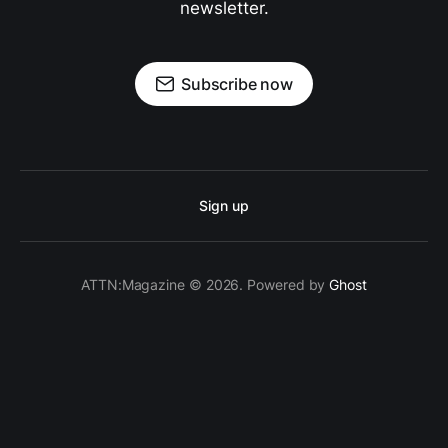
newsletter.
Subscribe now
Sign up
ATTN:Magazine © 2026. Powered by
Ghost