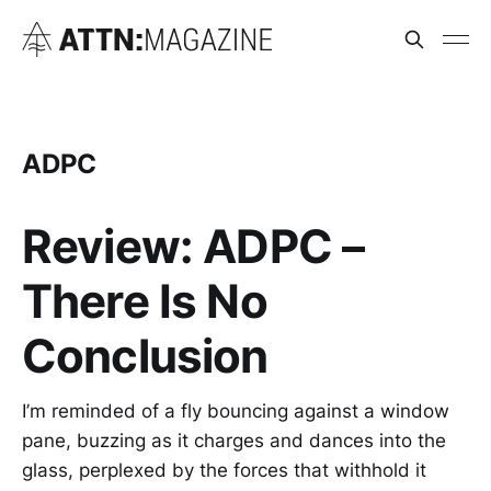
ADPC
Review: ADPC –
There Is No
Conclusion
I’m reminded of a fly bouncing against a window
pane, buzzing as it charges and dances into the
glass, perplexed by the forces that withhold it