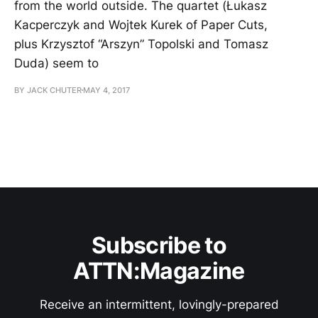
from the world outside. The quartet (Łukasz
Kacperczyk and Wojtek Kurek of Paper Cuts,
plus Krzysztof “Arszyn” Topolski and Tomasz
Duda) seem to
BY JACK CHUTER
MAY 4, 2017
Subscribe to
ATTN:Magazine
Receive an intermittent, lovingly-prepared