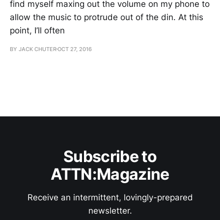
find myself maxing out the volume on my phone to
allow the music to protrude out of the din. At this
point, I’ll often
BY JACK CHUTER
OCT 27, 2016
Subscribe to
ATTN:Magazine
Receive an intermittent, lovingly-prepared
newsletter.