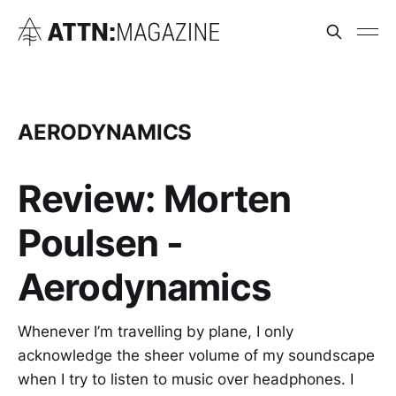
AERODYNAMICS
Review: Morten
Poulsen -
Aerodynamics
Whenever I’m travelling by plane, I only
acknowledge the sheer volume of my soundscape
when I try to listen to music over headphones. I