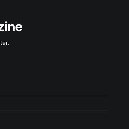
zine
ter.