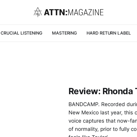
CRUCIAL LISTENING
MASTERING
HARD RETURN LABEL
Review: Rhonda 
BANDCAMP. Recorded during 
New Mexico last year, this 
voice captures that now-fami
of normality, prior to full