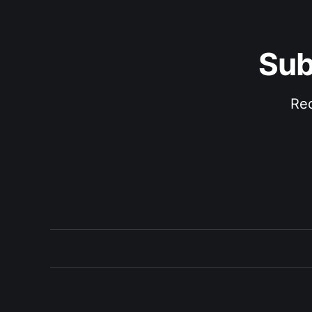
Sub
Rec