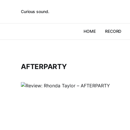
Curious sound.
HOME
RECORD
AFTERPARTY