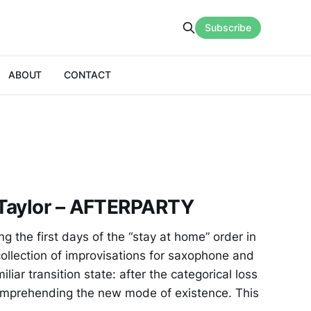
Subscribe
ABOUT
CONTACT
Taylor – AFTERPARTY
the first days of the “stay at home” order in
collection of improvisations for saxophone and
liar transition state: after the categorical loss
y comprehending the new mode of existence. This