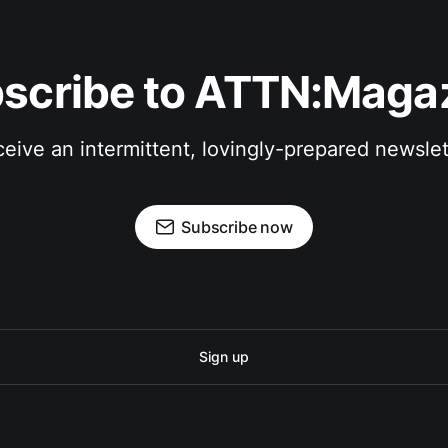
scribe to ATTN:Maga
eive an intermittent, lovingly-prepared newslet
Subscribe now
Sign up