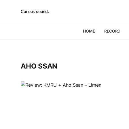
Curious sound.
HOME
RECORD
AHO SSAN