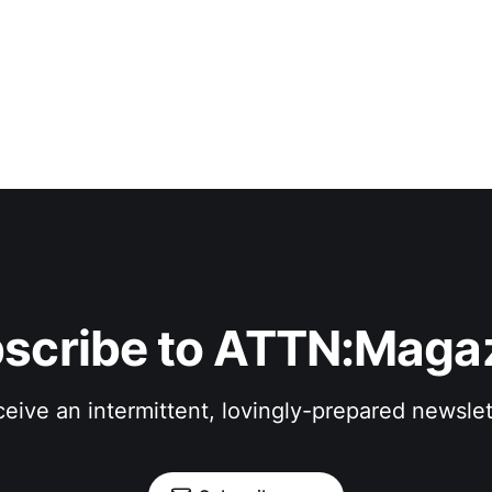
scribe to ATTN:Maga
eive an intermittent, lovingly-prepared newslet