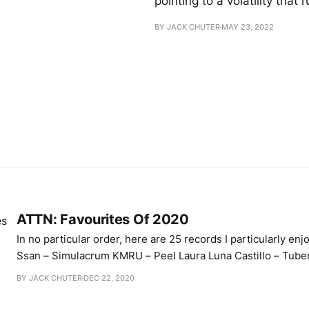
pointing to a volatility that
BY JACK CHUTER
MAY 23, 2022
ATTN: Favourites Of 2020
In no particular order, here are 25 records I particularly enjoye
Ssan – Simulacrum KMRU – Peel Laura Luna Castillo – Tub
Music – Black Nationalist Sonic Weaponry Yves Tumor – He
BY JACK CHUTER
DEC 22, 2020
Mind King Rambo Sound – Strange Reality 奇妙な現実 Menzi
Atariame – Completeness Pantea – Things BLÓM – Flower V