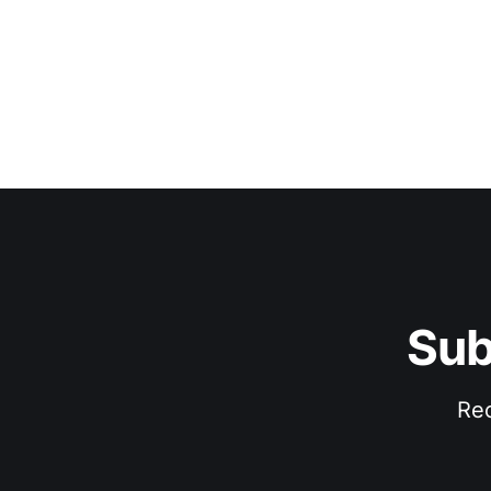
Sub
Rec