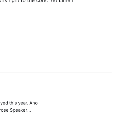
 runs right to the core. Yet Limen
d this year. Aho
erose Speaker
aven To A Tortured
 – Impazamo
iolence