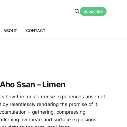
Subscribe
ABOUT
CONTACT
Aho Ssan – Limen
s how the most intense experiences arise not
by relentlessly rendering the promise of it.
ccumulation – gathering, compressing,
darkening overhead and surface explosions