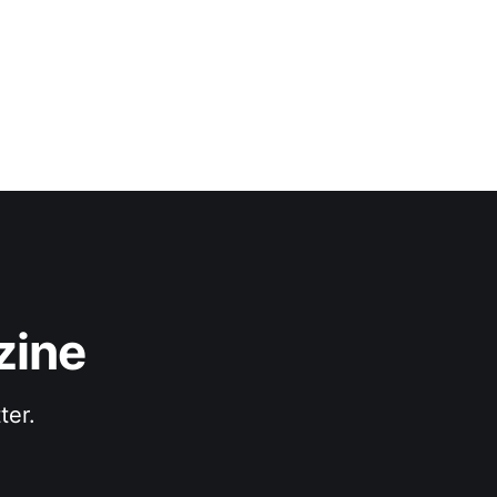
zine
ter.