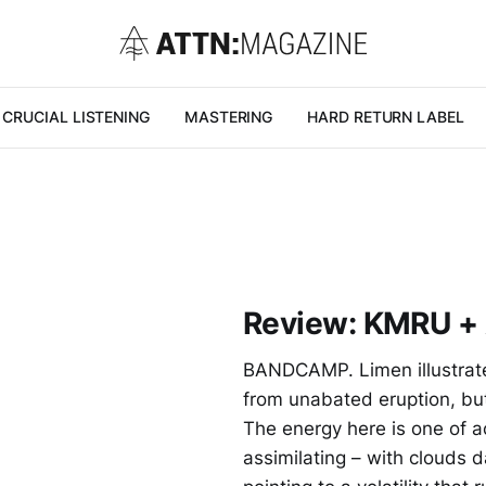
CRUCIAL LISTENING
MASTERING
HARD RETURN LABEL
Review: KMRU + 
BANDCAMP. Limen illustrate
from unabated eruption, but 
The energy here is one of a
assimilating – with clouds 