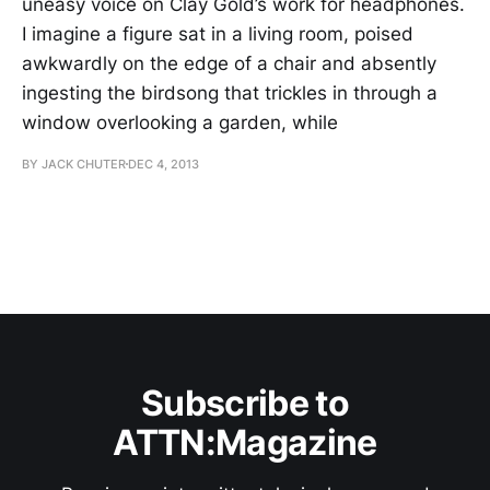
uneasy voice on Clay Gold’s work for headphones.
I imagine a figure sat in a living room, poised
awkwardly on the edge of a chair and absently
ingesting the birdsong that trickles in through a
window overlooking a garden, while
BY JACK CHUTER
DEC 4, 2013
Subscribe to
ATTN:Magazine