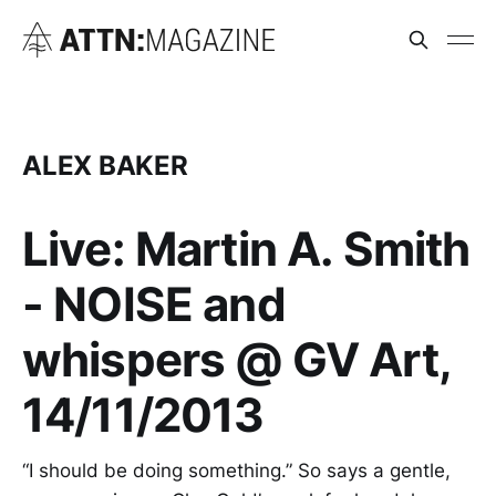
ALEX BAKER
Live: Martin A. Smith
- NOISE and
whispers @ GV Art,
14/11/2013
“I should be doing something.” So says a gentle,