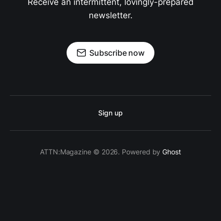
Receive an intermittent, lovingly-prepared
newsletter.
Subscribe now
Sign up
ATTN:Magazine © 2026. Powered by
Ghost