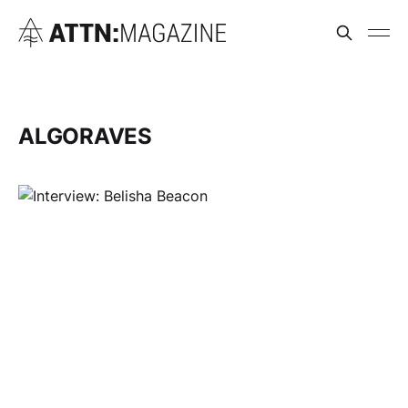
ALGORAVES