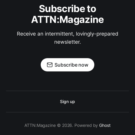
Subscribe to
ATTN:Magazine
Receive an intermittent, lovingly-prepared
newsletter.
Subscribe now
Sign up
ATTN:Magazine © 2026. Powered by
Ghost