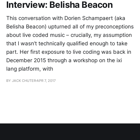
Interview: Belisha Beacon
This conversation with Dorien Schampaert (aka
Belisha Beacon) upturned all of my preconceptions
about live coded music – crucially, my assumption
that I wasn’t technically qualified enough to take
part. Her first exposure to live coding was back in
December 2015 through a workshop on the ixi
lang platform, with
BY JACK CHUTER
APR 7, 2017