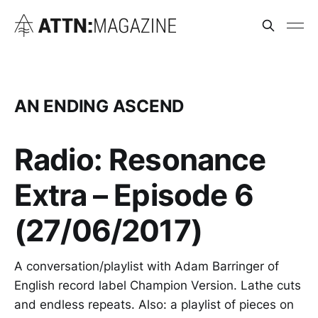
AN ENDING ASCEND
Radio: Resonance
Extra – Episode 6
(27/06/2017)
A conversation/playlist with Adam Barringer of
English record label Champion Version. Lathe cuts
and endless repeats. Also: a playlist of pieces on