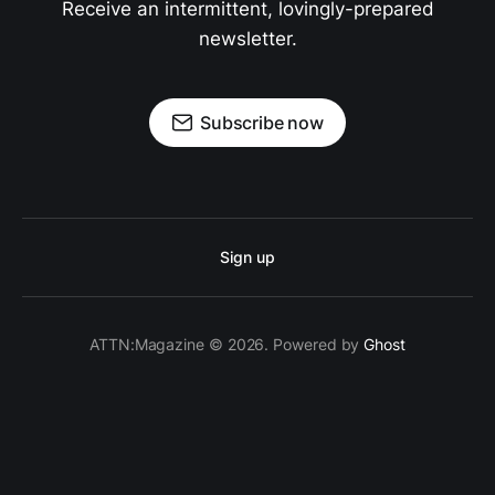
Receive an intermittent, lovingly-prepared
newsletter.
Subscribe now
Sign up
ATTN:Magazine © 2026. Powered by
Ghost