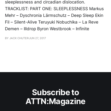
sleeplessness and circadian dislocation.
TRACKLIST: PART ONE: SLEEPLESSNESS Markus
Mehr – Dyschronia Lärmschutz – Deep Sleep Ekin
Fil – Silent-Alive Teruyuki Nobuchika – La Reve
Demen – Illdrop Byron Westbrook – Infinite
BY JACK CHUTER
JUN 27, 2017
Subscribe to
ATTN:Magazine