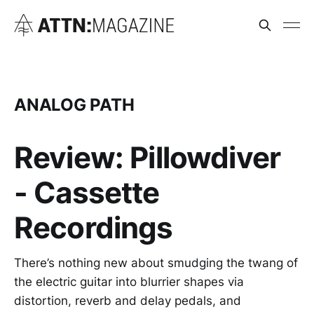
ANALOG PATH
Review: Pillowdiver
- Cassette
Recordings
There’s nothing new about smudging the twang of
the electric guitar into blurrier shapes via
distortion, reverb and delay pedals, and