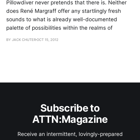
Pillowdiver never pretends that there is. Neither
does René Margraff offer any startlingly fresh
sounds to what is already well-documented
palette of possibilities within the realms of
BY JACK CHUTER
OCT 15, 2012
Subscribe to
ATTN:Magazine
Receive an intermittent, lovingly-prepared