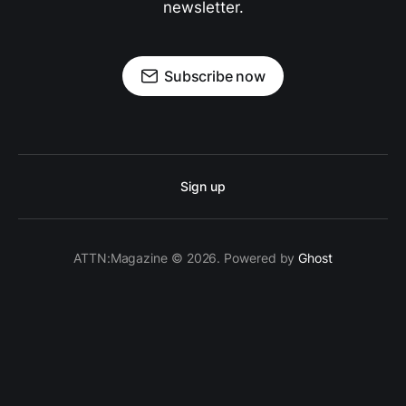
newsletter.
Subscribe now
Sign up
ATTN:Magazine © 2026. Powered by
Ghost