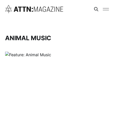
ANIMAL MUSIC