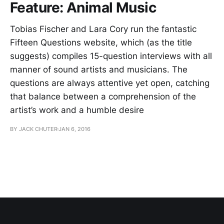
Feature: Animal Music
Tobias Fischer and Lara Cory run the fantastic
Fifteen Questions website, which (as the title
suggests) compiles 15-question interviews with all
manner of sound artists and musicians. The
questions are always attentive yet open, catching
that balance between a comprehension of the
artist’s work and a humble desire
BY JACK CHUTER
JAN 6, 2016