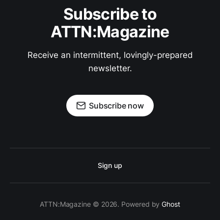
Subscribe to
ATTN:Magazine
Receive an intermittent, lovingly-prepared
newsletter.
Subscribe now
Sign up
ATTN:Magazine © 2026. Powered by
Ghost