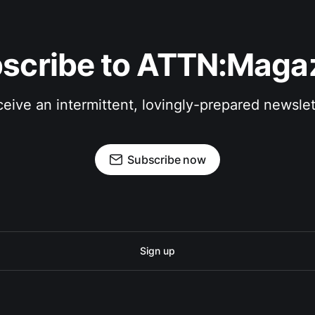
scribe to ATTN:Maga
eive an intermittent, lovingly-prepared newslet
Subscribe now
Sign up