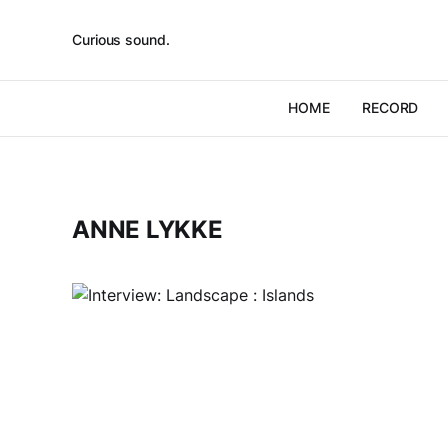
Curious sound.
HOME
RECORD
ANNE LYKKE