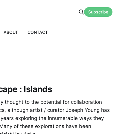
Subscribe
ABOUT
CONTACT
cape : Islands
ny thought to the potential for collaboration
, although artist / curator Joseph Young has
 years exploring the innumerable ways they
 Many of these explorations have been