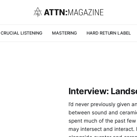
CRUCIAL LISTENING
MASTERING
HARD RETURN LABEL
Interview: Lands
I’d never previously given a
between sound and ceramics
spent much of the past few
may intersect and interact.