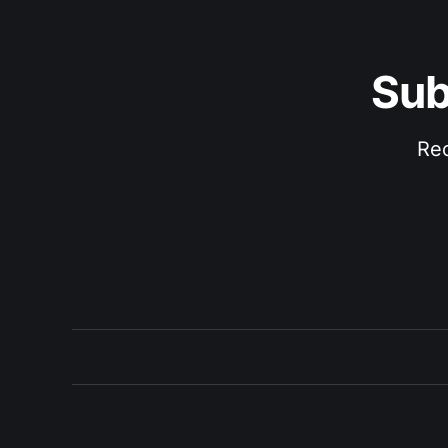
Sub
Rec