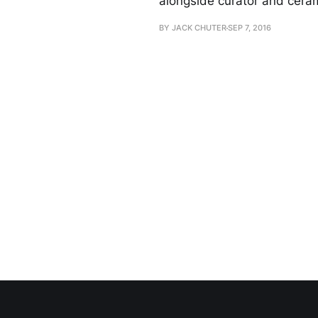
alongside curator and ceram
BY JACK CHUTER
SEP 7, 2016