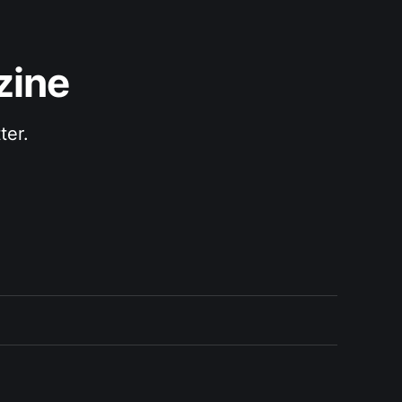
zine
ter.