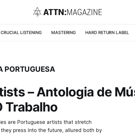
CRUCIAL LISTENING
MASTERING
HARD RETURN LABEL
ICA PORTUGUESA
ists – Antologia de Mús
O Trabalho
es are Portuguese artists that stretch
 they press into the future, allured both by