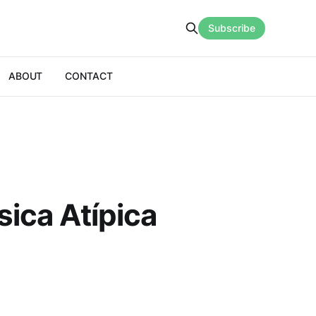
Subscribe
ABOUT
CONTACT
ica Atípica