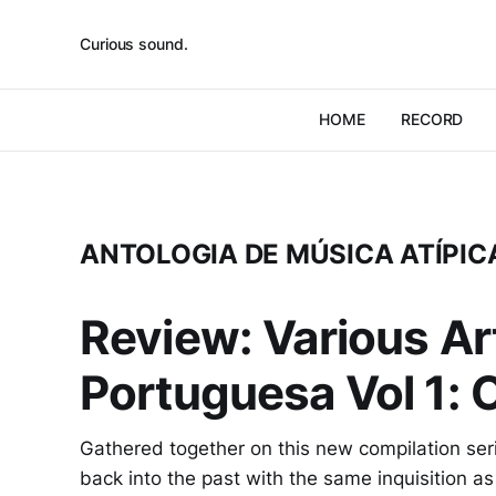
Curious sound.
HOME
RECORD
ANTOLOGIA DE MÚSICA ATÍP
Review: Various Art
Portuguesa Vol 1: 
Gathered together on this new compilation seri
back into the past with the same inquisition as