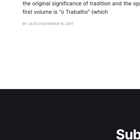
the original significance of tradition and the o
first volume is “o Trabalho” (which
BY JACK CHUTER
FEB 16, 2017
Sub