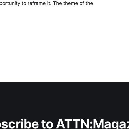
pportunity to reframe it. The theme of the
scribe to ATTN:Maga