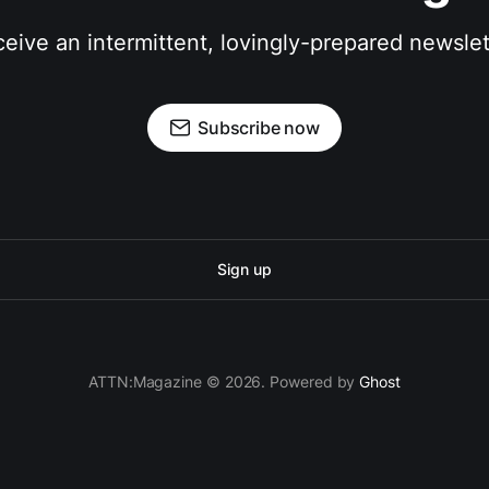
eive an intermittent, lovingly-prepared newslet
Subscribe now
Sign up
ATTN:Magazine © 2026. Powered by
Ghost