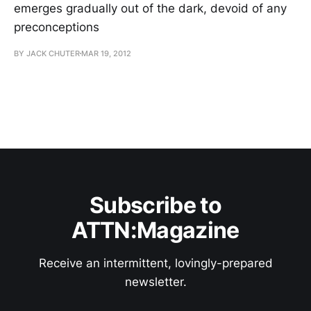
emerges gradually out of the dark, devoid of any
preconceptions
BY JACK CHUTER
MAR 19, 2012
Subscribe to
ATTN:Magazine
Receive an intermittent, lovingly-prepared
newsletter.