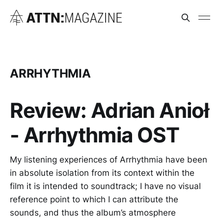
ARRHYTHMIA
Review: Adrian Anioł
- Arrhythmia OST
My listening experiences of Arrhythmia have been
in absolute isolation from its context within the
film it is intended to soundtrack; I have no visual
reference point to which I can attribute the
sounds, and thus the album’s atmosphere