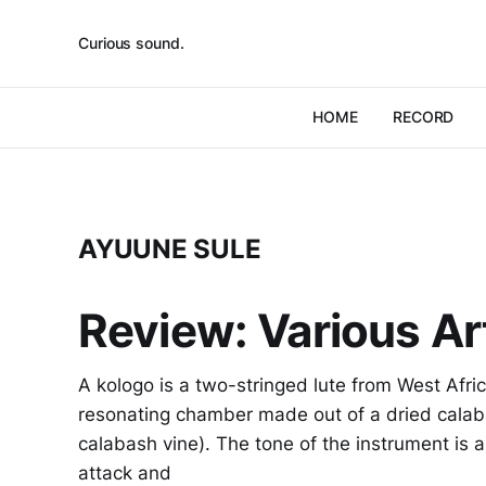
Curious sound.
HOME
RECORD
AYUUNE SULE
Review: Various Art
A kologo is a two-stringed lute from West Afric
resonating chamber made out of a dried calabas
calabash vine). The tone of the instrument is a 
attack and