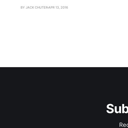
BY JACK CHUTER
APR 13, 2016
Sub
Rec