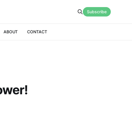
Subscribe
ABOUT
CONTACT
ower!