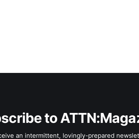
scribe to ATTN:Maga
eive an intermittent, lovingly-prepared newslet