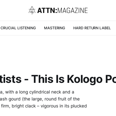
CRUCIAL LISTENING
MASTERING
HARD RETURN LABEL
ists - This Is Kologo P
a, with a long cylindrical neck and a
h gourd (the large, round fruit of the
firm, bright clack – vigorous in its plucked