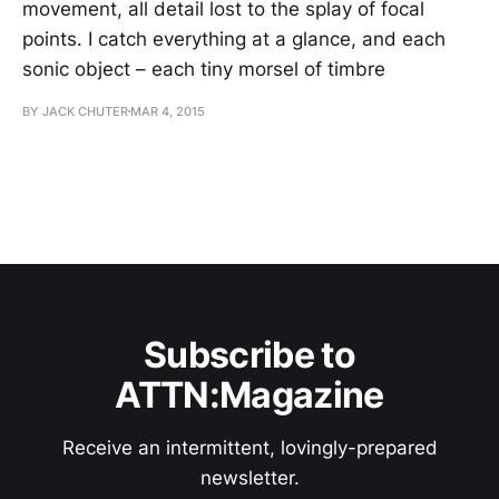
movement, all detail lost to the splay of focal
points. I catch everything at a glance, and each
sonic object – each tiny morsel of timbre
BY JACK CHUTER
MAR 4, 2015
Subscribe to
ATTN:Magazine
Receive an intermittent, lovingly-prepared
newsletter.