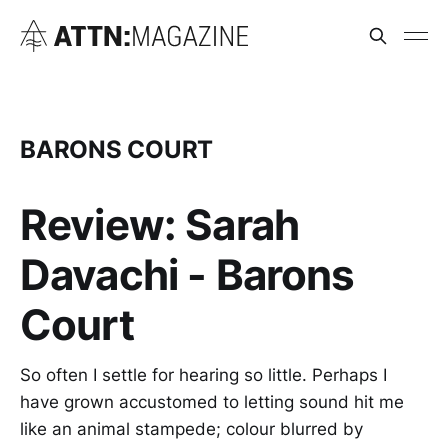
BARONS COURT
Review: Sarah
Davachi - Barons
Court
So often I settle for hearing so little. Perhaps I
have grown accustomed to letting sound hit me
like an animal stampede; colour blurred by