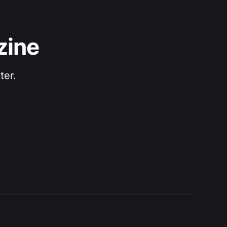
zine
ter.