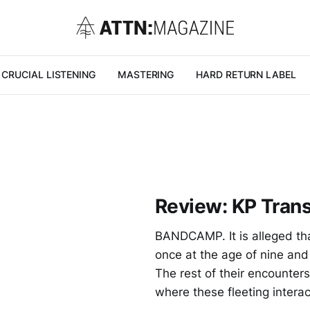
CRUCIAL LISTENING
MASTERING
HARD RETURN LABEL
Review: KP Trans
BANDCAMP. It is alleged that
once at the age of nine and
The rest of their encounter
where these fleeting intera