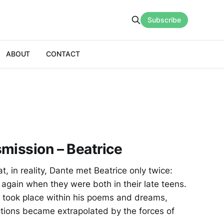
Subscribe
ABOUT
CONTACT
mission – Beatrice
, in reality, Dante met Beatrice only twice:
 again when they were both in their late teens.
s took place within his poems and dreams,
ctions became extrapolated by the forces of