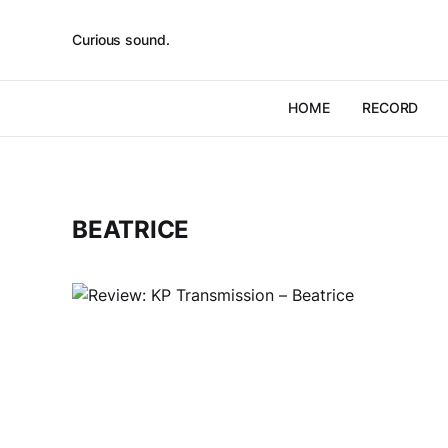
Curious sound.
HOME
RECORD
BEATRICE