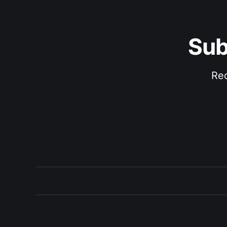
Sub
Rec