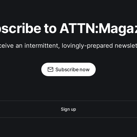
scribe to ATTN:Maga
eive an intermittent, lovingly-prepared newslet
Subscribe now
Sign up