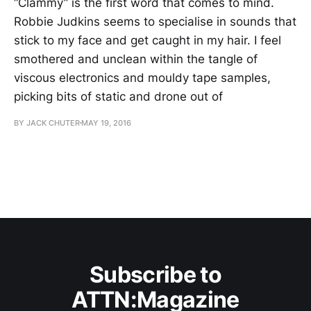
“Clammy” is the first word that comes to mind.
Robbie Judkins seems to specialise in sounds that
stick to my face and get caught in my hair. I feel
smothered and unclean within the tangle of
viscous electronics and mouldy tape samples,
picking bits of static and drone out of
BY JACK CHUTER
MAY 19, 2016
Subscribe to
ATTN:Magazine