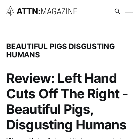
BEAUTIFUL PIGS DISGUSTING
HUMANS
Review: Left Hand
Cuts Off The Right -
Beautiful Pigs,
Disgusting Humans