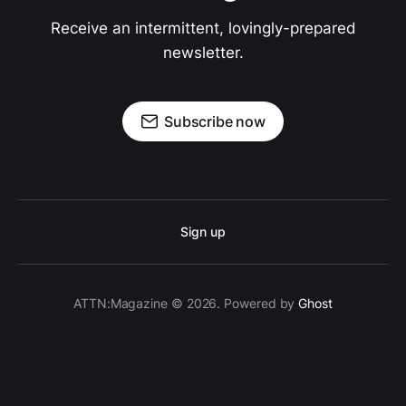
Receive an intermittent, lovingly-prepared
newsletter.
Subscribe now
Sign up
ATTN:Magazine © 2026. Powered by
Ghost