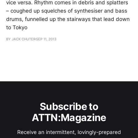
vice versa. Rhythm comes in debris and splatters
– coughed up squelches of synthesiser and bass
drums, funnelled up the stairways that lead down
to Tokyo
BY JACK CHUTER
SEP 11, 2013
Subscribe to
ATTN:Magazine
Receive an intermittent, lovingly-prepared