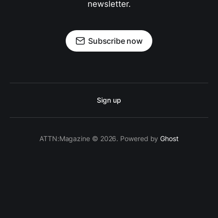
newsletter.
Subscribe now
Sign up
ATTN:Magazine © 2026. Powered by
Ghost