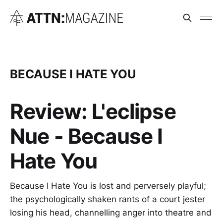
BECAUSE I HATE YOU
Review: L'eclipse
Nue - Because I
Hate You
Because I Hate You is lost and perversely playful;
the psychologically shaken rants of a court jester
losing his head, channelling anger into theatre and