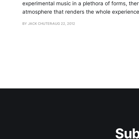
experimental music in a plethora of forms, the
atmosphere that renders the whole experience 
BY JACK CHUTER
AUG 22, 2012
Sub