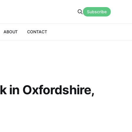
Subscribe
ABOUT
CONTACT
k in Oxfordshire,