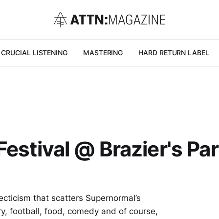
CRUCIAL LISTENING
MASTERING
HARD RETURN LABEL
estival @ Brazier's Par
cticism that scatters Supernormal’s
ry, football, food, comedy and of course,