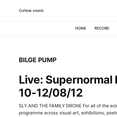
Curious sound.
HOME
RECORD
BILGE PUMP
Live: Supernormal F
10-12/08/12
SLY AND THE FAMILY DRONE For all of the ecle
programme across visual art, exhibitions, poet