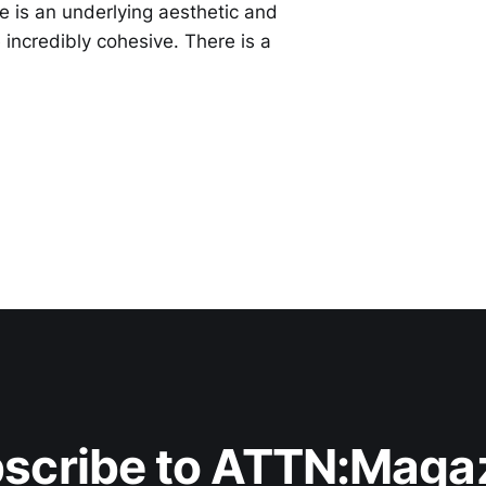
re is an underlying aesthetic and
incredibly cohesive. There is a
scribe to ATTN:Maga