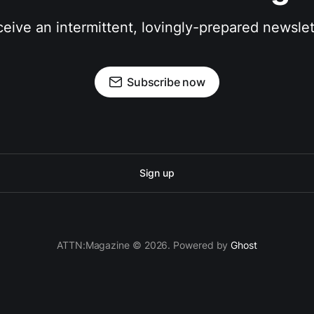
eive an intermittent, lovingly-prepared newslet
Subscribe now
Sign up
ATTN:Magazine © 2026. Powered by
Ghost