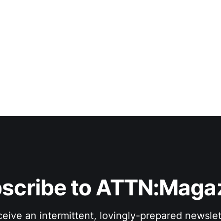
scribe to ATTN:Maga
eive an intermittent, lovingly-prepared newslet