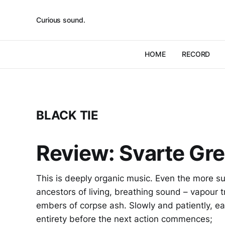
Curious sound.
HOME
RECORD
BLACK TIE
Review: Svarte Grei
This is deeply organic music. Even the more su
ancestors of living, breathing sound – vapour tra
embers of corpse ash. Slowly and patiently, eac
entirety before the next action commences;