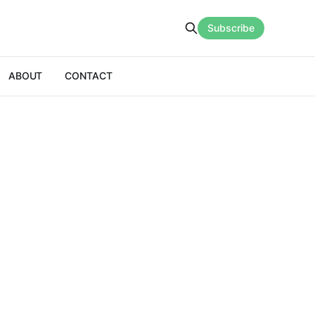
Subscribe
ABOUT
CONTACT