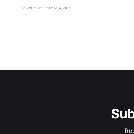
BY JACK CHUTER
MAY 8, 2013
Sub
Rec