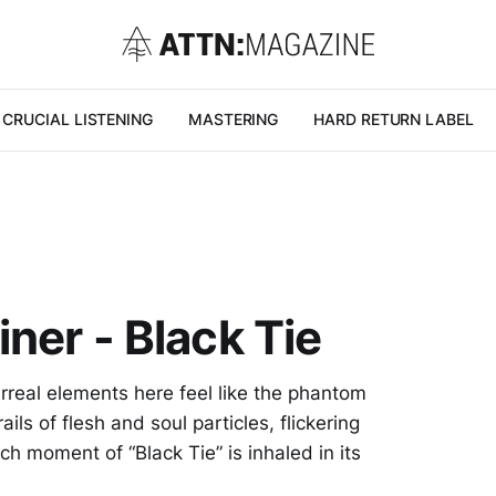
CRUCIAL LISTENING
MASTERING
HARD RETURN LABEL
ner - Black Tie
rreal elements here feel like the phantom
ils of flesh and soul particles, flickering
h moment of “Black Tie” is inhaled in its