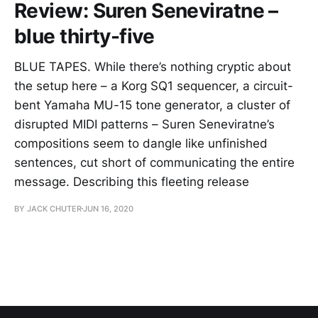
Review: Suren Seneviratne –
blue thirty-five
BLUE TAPES. While there’s nothing cryptic about
the setup here – a Korg SQ1 sequencer, a circuit-
bent Yamaha MU-15 tone generator, a cluster of
disrupted MIDI patterns – Suren Seneviratne’s
compositions seem to dangle like unfinished
sentences, cut short of communicating the entire
message. Describing this fleeting release
BY JACK CHUTER
JUN 16, 2020