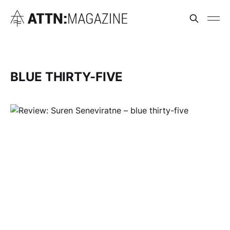
BLUE THIRTY-FIVE