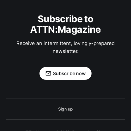
Subscribe to
ATTN:Magazine
Receive an intermittent, lovingly-prepared
newsletter.
Subscribe now
Sign up