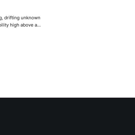
g, drifting unknown
bility high above an
e Campfire