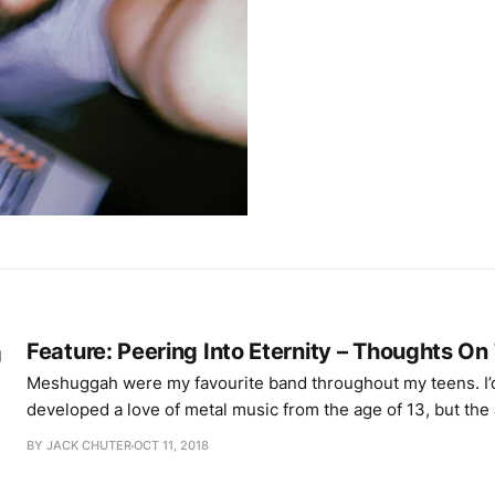
Feature: Peering Into Eternity – Thoughts O
Meshuggah were my favourite band throughout my teens. I’
developed a love of metal music from the age of 13, but the 
Meshuggah’s rhythmic complexity – unusual time signatures
BY JACK CHUTER
OCT 11, 2018
alongside a straight 4/4 beat – resulted in the perfect comb
Guttural impact