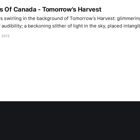
s Of Canada - Tomorrow's Harvest
s swirling in the background of Tomorrow’s Harvest: glimmerin
audibility; a beckoning slither of light in the sky, placed intangi
washed out shades. Eight years after the infinite summer of Th
, 2013