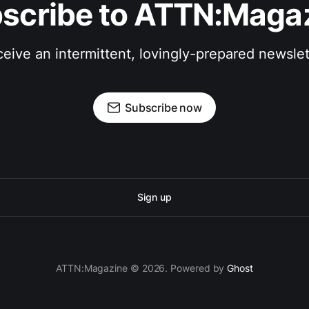
scribe to ATTN:Maga
eive an intermittent, lovingly-prepared newslet
Subscribe now
Sign up
ATTN:Magazine © 2026. Powered by
Ghost