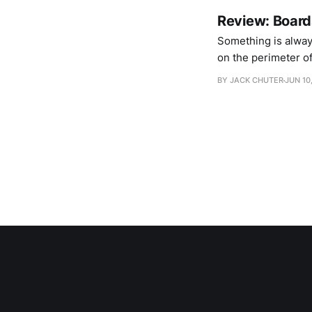
Review: Board
Something is alway
on the perimeter of 
earth of murk and 
BY JACK CHUTER
JUN 10
Headphase comes