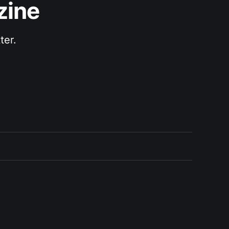
zine
ter.