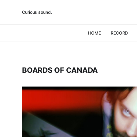
Curious sound.
HOME
RECORD
BOARDS OF CANADA