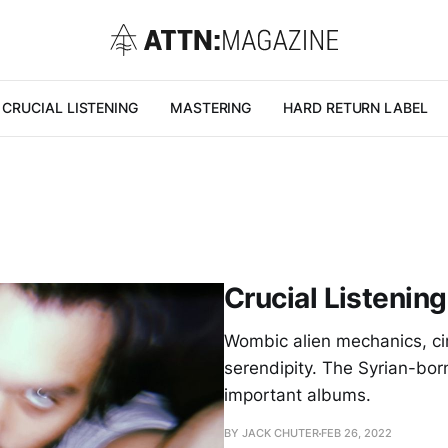
CRUCIAL LISTENING
MASTERING
HARD RETURN LABEL
Crucial Listenin
Wombic alien mechanics, cir
serendipity. The Syrian-bo
important albums.
BY JACK CHUTER
FEB 26, 2022