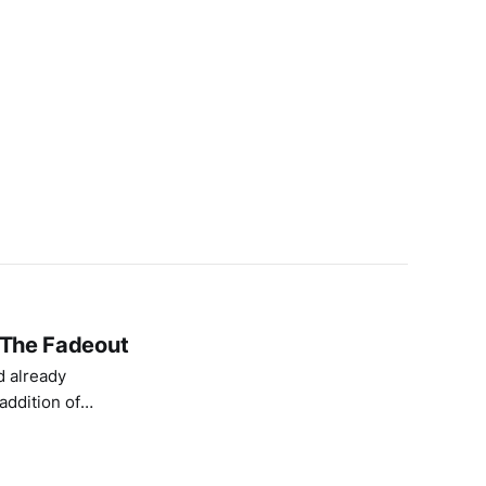
n The Fadeout
d already
addition of
 placed directly
ination for me.