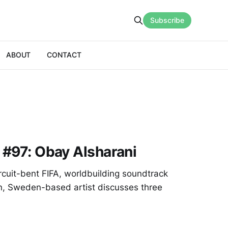
Subscribe
ABOUT
CONTACT
g #97: Obay Alsharani
cuit-bent FIFA, worldbuilding soundtrack
rn, Sweden-based artist discusses three