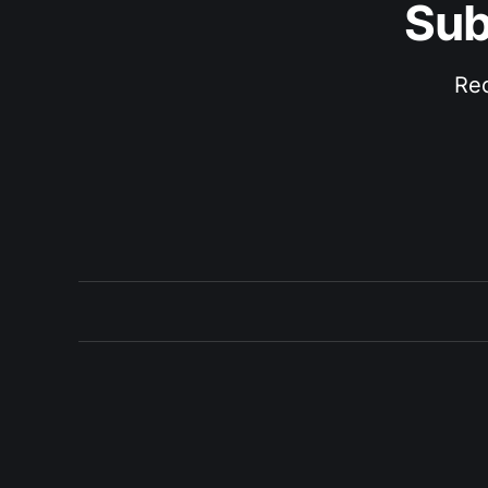
Sub
Rec