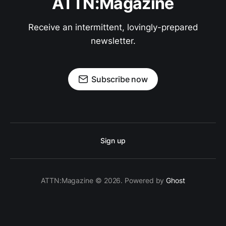
ATTN:Magazine
Receive an intermittent, lovingly-prepared
newsletter.
Subscribe now
Sign up
ATTN:Magazine © 2026. Powered by
Ghost