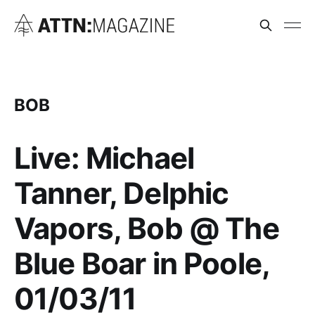
BOB
Live: Michael
Tanner, Delphic
Vapors, Bob @ The
Blue Boar in Poole,
01/03/11