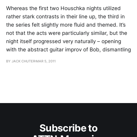
Whereas the first two Houschka nights utilized
rather stark contrasts in their line up, the third in
the series felt slightly more fluid and themed. It’s
not that the acts were particularly similar, but the
night itself progressed very naturally – opening
with the abstract guitar improv of Bob, dismantling
BY JACK CHUTER
MAR 5, 2011
Subscribe to