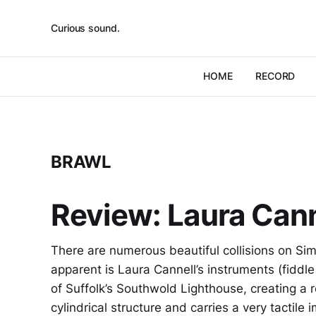
Curious sound.
HOME
RECORD
BRAWL
Review: Laura Cann
There are numerous beautiful collisions on S
apparent is Laura Cannell’s instruments (fiddle
of Suffolk’s Southwold Lighthouse, creating a r
cylindrical structure and carries a very tactile 