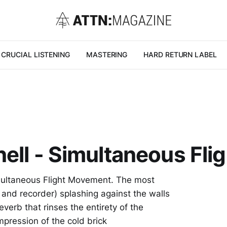
CRUCIAL LISTENING
MASTERING
HARD RETURN LABEL
ell - Simultaneous Fl
imultaneous Flight Movement. The most
 and recorder) splashing against the walls
everb that rinses the entirety of the
impression of the cold brick