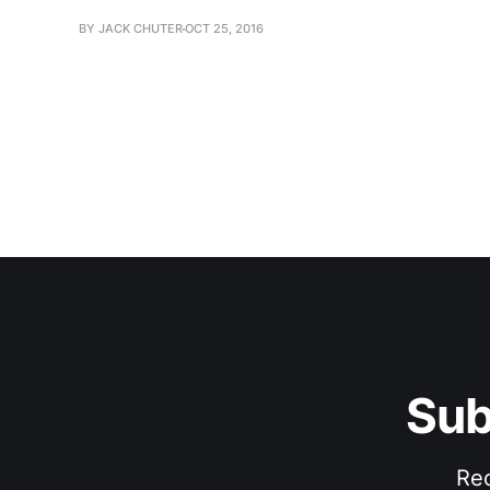
BY JACK CHUTER
OCT 25, 2016
Sub
Rec