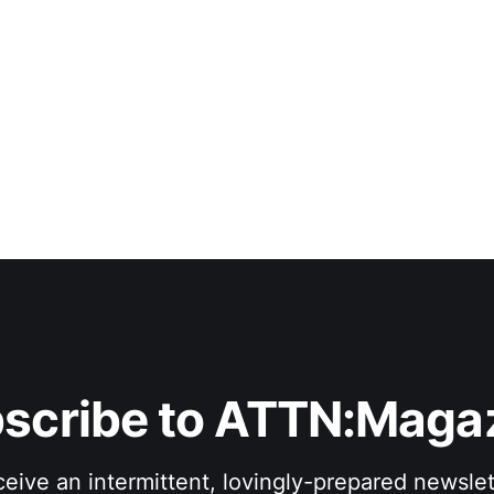
scribe to ATTN:Maga
eive an intermittent, lovingly-prepared newslet