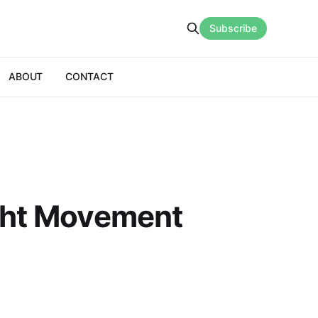
Subscribe
ABOUT
CONTACT
ight Movement