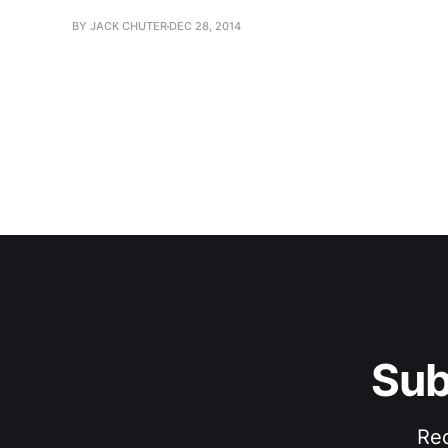
BY JACK CHUTER
DEC 28, 2014
Sub
Rec