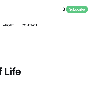
Subscribe
ABOUT
CONTACT
 Life