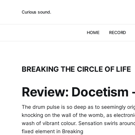
Curious sound.
HOME
RECORD
BREAKING THE CIRCLE OF LIFE
Review: Docetism -
The drum pulse is so deep as to seemingly orig
knocking on the wall of the womb, as electroni
wash of vibrant colour. Sensation swirls around 
fixed element in Breaking