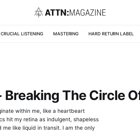
CRUCIAL LISTENING
MASTERING
HARD RETURN LABEL
 Breaking The Circle Of
inate within me, like a heartbeart
cs hit my retina as indulgent, shapeless
me like liquid in transit. I am the only