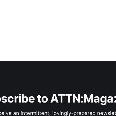
scribe to ATTN:Maga
eive an intermittent, lovingly-prepared newslet